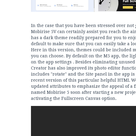
In the case that you have been stressed over not
Mobirise 5V can certainly assist you reach the a
has a dark theme readily prepared for you to enjoy
default to make sure that you can easily take a loo
Here in this version, themes could be included 
you can choose. By default on the M5 app, the li
on the app settings . Besides eliminating unuse
Creator has also improved its photo editor funct
includes "rotate" and the Site panel in the app is
recent version of this particular helpful HTML W
updated attributes to emphasize the appeal of a 
named Mobirise 5 soon after starting a new proje
activating the Fullscreen Canvas option.