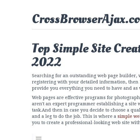
CrossBrowserAjax.c
Top Simple Site Crea
2022
Searching for an outstanding web page builder, 
registering with your detailed information, then
provide you everything you need to have and as 
Web pages are effective programs for photograph
aren't an expert programmer establishing a site 
task.And then in case you decide to choose a qua
and a leg to do the job. This is where a
simple we
you to create a professional-looking web site wit