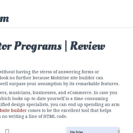
om
tor Programs | Review
without having the stress of answering forms or
 look no further because Mobirise site builder can
well surpass your assumption by its remarkable features.
ers, musicians, businesses, and eCommerce. In case you
which looks up-to-date yourself is a time-consuming
lified design specialists, you can end up spending an arm
bsite builder
comes to be the excellent tool that helps
h no writing a line of HTML code.