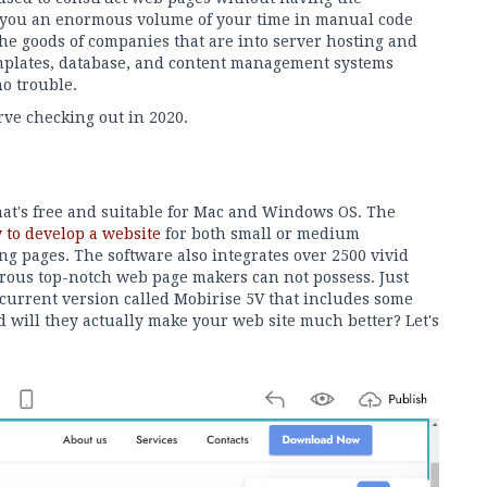
you an enormous volume of your time in manual code
he goods of companies that are into server hosting and
mplates, database, and content management systems
no trouble.
rve checking out in 2020.
that's free and suitable for Mac and Windows OS. The
 to develop a website
for both small or medium
ng pages. The software also integrates over 2500 vivid
rous top-notch web page makers can not possess. Just
 current version called Mobirise 5V that includes some
d will they actually make your web site much better? Let's