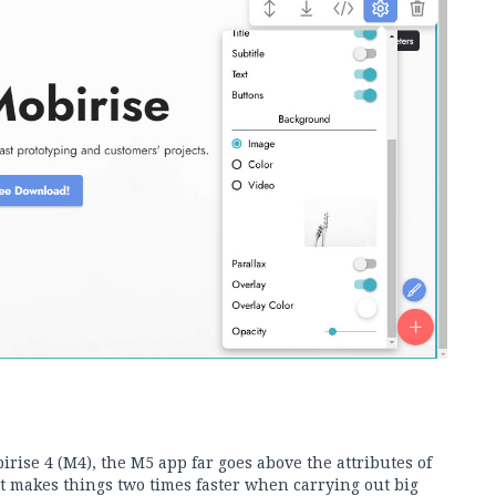
rise 4 (M4), the M5 app far goes above the attributes of
t makes things two times faster when carrying out big