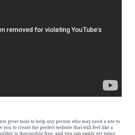
ents great tools to help any person who may need a site to
w you to create the perfect website that will feel like a
 builder is thoroughly free, and you can easily get going