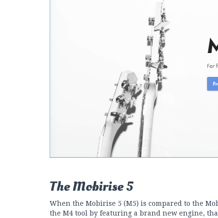
The Mobirise 5
When the Mobirise 5 (M5) is compared to the Mobi
the M4 tool by featuring a brand new engine, tha