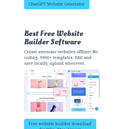
ChatGPT Website Generator
Best Free
Website
Builder Software
Create awesome websites offline! No
coding. 9900+ templates. Edit and
save locally, upload wherever.
Free website builder download