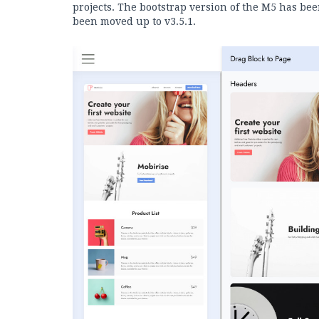
projects. The bootstrap version of the M5 has bee
been moved up to v3.5.1.