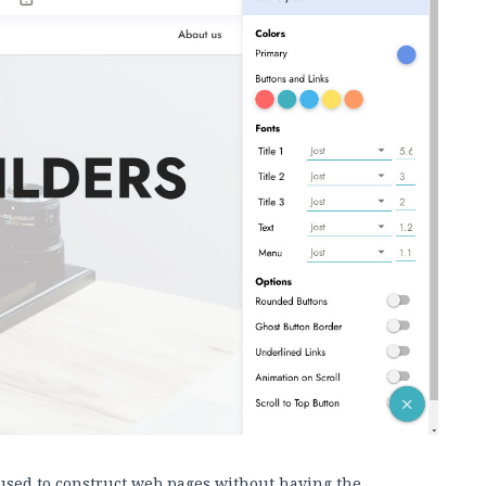
used to construct web pages without having the