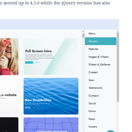
n moved up to 4.5.0 while the jQuery version has also