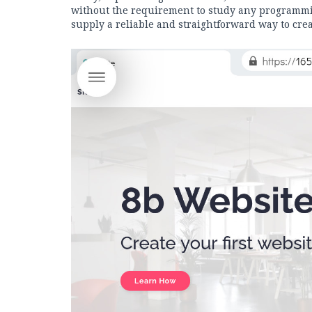
without the requirement to study any programmin
supply a reliable and straightforward way to crea