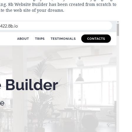
g. 8b Website Builder has been created from scratch to
te the web site of your dreams.