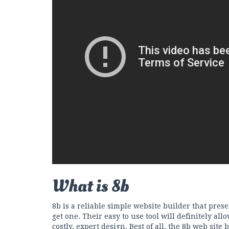
What is 8b
8b is a reliable simple website builder that pres
get one. Their easy to use tool will definitely allo
costly, expert design. Best of all, the 8b web site