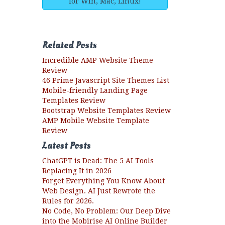
for Win, Mac, Linux!
Related Posts
Incredible AMP Website Theme
Review
46 Prime Javascript Site Themes List
Mobile-friendly Landing Page
Templates Review
Bootstrap Website Templates Review
AMP Mobile Website Template
Review
Latest Posts
ChatGPT is Dead: The 5 AI Tools
Replacing It in 2026
Forget Everything You Know About
Web Design. AI Just Rewrote the
Rules for 2026.
No Code, No Problem: Our Deep Dive
into the Mobirise AI Online Builder