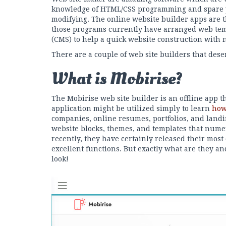
knowledge of HTML/CSS programming and spare 
modifying. The online website builder apps are t
those programs currently have arranged web te
(CMS) to help a quick website construction with 
There are a couple of web site builders that dese
What is Mobirise?
The Mobirise web site builder is an offline app 
application might be utilized simply to learn
how
companies, online resumes, portfolios, and landi
website blocks, themes, and templates that nume
recently, they have certainly released their most
excellent functions. But exactly what are they an
look!