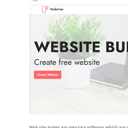
Web site maker are amazing software which are 