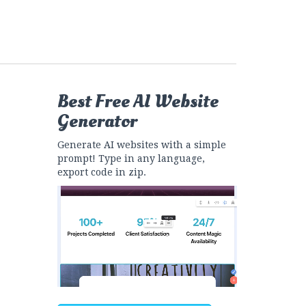
Best Free
AI Website
Generator
Generate AI websites with a simple
prompt! Type in any language,
export code in zip.