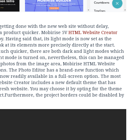
 getting done with the new web site without delay,
im product quicker. Mobirise 5V
HTML Website Creator
. Having said that, its light mode is now set as the
k at its elements more precisely directly at the start.
much quicker, there are both dark and light modes which
ght mode is turned on, nevertheless, this can be managed
d photos from the image area, Mobirise HTML Website
ions. The Photo Editor has a brand-new function which
 now readily available in a full-screen option. The most
ebsite Creator includes a new default theme that has
fresh website. You may choose it by opting for the theme
ct.Furthermore, the project borders could be disabled by