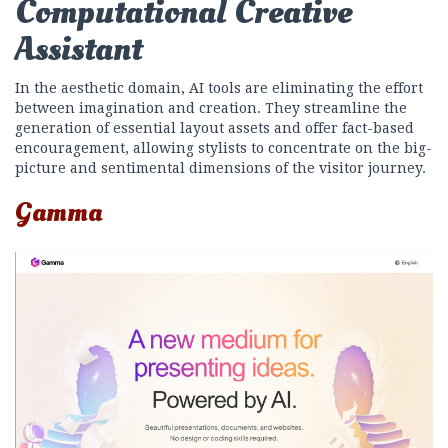
Computational Creative
Assistant
In the aesthetic domain, AI tools are eliminating the effort
between imagination and creation. They streamline the
generation of essential layout assets and offer fact-based
encouragement, allowing stylists to concentrate on the big-
picture and sentimental dimensions of the visitor journey.
Gamma