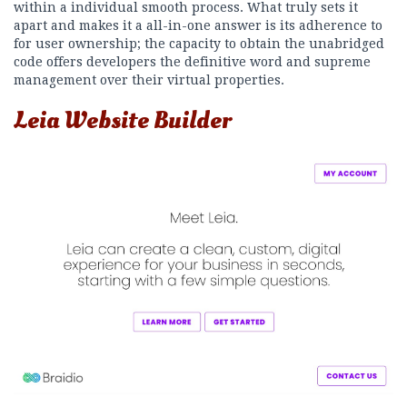
within a individual smooth process. What truly sets it
apart and makes it a all-in-one answer is its adherence to
for user ownership; the capacity to obtain the unabridged
code offers developers the definitive word and supreme
management over their virtual properties.
Leia Website Builder