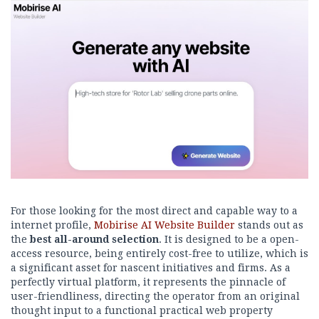
For those looking for the most direct and capable way to a
internet profile,
Mobirise AI Website Builder
stands out as
the
best all-around selection
. It is designed to be a open-
access resource, being entirely cost-free to utilize, which is
a significant asset for nascent initiatives and firms. As a
perfectly virtual platform, it represents the pinnacle of
user-friendliness, directing the operator from an original
thought input to a functional practical web property