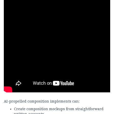
AI-propelled composition implements can:
Create composition mockups from straightforward
written accounts.