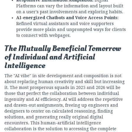
Platforms can vary the information and layout built
on a user's past involvements and exploring habits.
AI-energized Chatbots and Voice Access Points:
Refined virtual assistants and voice supporters
provide more plain and unprompted ways for clients
to connect with webpages.
The Mutually Beneficial Tomorrow
of Individual and Artificial
Intelligence
The "AI vibe" in site development and composition is not
about replacing human creativity and skill but increasing
it. The most prosperous squads in 2025 and 2026 will be
those that perfect the collaboration between individual
ingenuity and AI efficiency. AI will address the repetitive
and drawn-out assignments, freeing up engineers and
designers to center on calculated reasoning, finding
solutions, and generating really original digital
encounters. This human-artificial intelligence
collaboration is the solution to accessing the complete