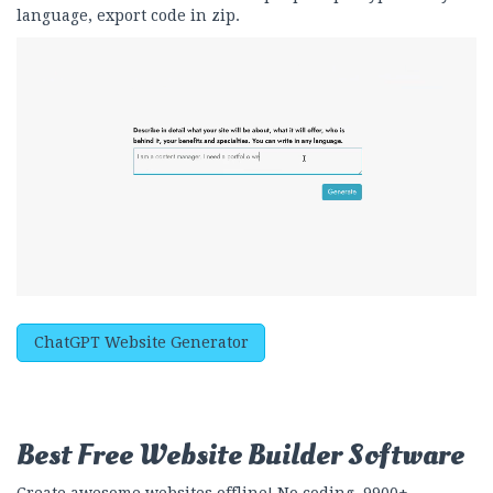
language, export code in zip.
ChatGPT Website Generator
Best Free
Website Builder Software