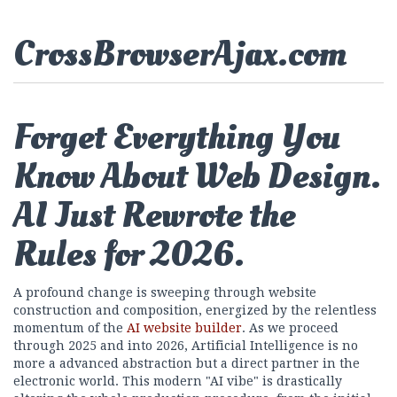
CrossBrowserAjax.com
Forget Everything You
Know About Web Design.
AI Just Rewrote the
Rules for 2026.
A profound change is sweeping through website
construction and composition, energized by the relentless
momentum of the
AI website builder
. As we proceed
through 2025 and into 2026, Artificial Intelligence is no
more a advanced abstraction but a direct partner in the
electronic world. This modern "AI vibe" is drastically