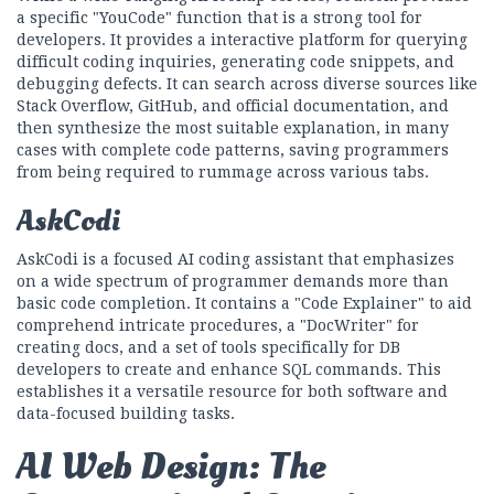
a specific "YouCode" function that is a strong tool for
developers. It provides a interactive platform for querying
difficult coding inquiries, generating code snippets, and
debugging defects. It can search across diverse sources like
Stack Overflow, GitHub, and official documentation, and
then synthesize the most suitable explanation, in many
cases with complete code patterns, saving programmers
from being required to rummage across various tabs.
AskCodi
AskCodi is a focused AI coding assistant that emphasizes
on a wide spectrum of programmer demands more than
basic code completion. It contains a "Code Explainer" to aid
comprehend intricate procedures, a "DocWriter" for
creating docs, and a set of tools specifically for DB
developers to create and enhance SQL commands. This
establishes it a versatile resource for both software and
data-focused building tasks.
AI Web Design: The