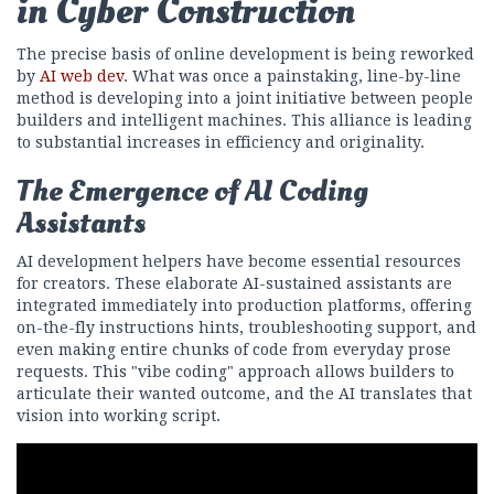
in Cyber Construction
The precise basis of online development is being reworked
by
AI web dev
. What was once a painstaking, line-by-line
method is developing into a joint initiative between people
builders and intelligent machines. This alliance is leading
to substantial increases in efficiency and originality.
The Emergence of AI Coding
Assistants
AI development helpers have become essential resources
for creators. These elaborate AI-sustained assistants are
integrated immediately into production platforms, offering
on-the-fly instructions hints, troubleshooting support, and
even making entire chunks of code from everyday prose
requests. This "vibe coding" approach allows builders to
articulate their wanted outcome, and the AI translates that
vision into working script.