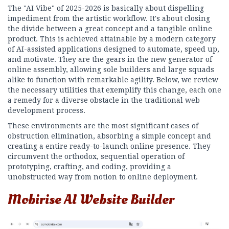
The "AI Vibe" of 2025-2026 is basically about dispelling
impediment from the artistic workflow. It's about closing
the divide between a great concept and a tangible online
product. This is achieved attainable by a modern category
of AI-assisted applications designed to automate, speed up,
and motivate. They are the gears in the new generator of
online assembly, allowing sole builders and large squads
alike to function with remarkable agility. Below, we review
the necessary utilities that exemplify this change, each one
a remedy for a diverse obstacle in the traditional web
development process.
These environments are the most significant cases of
obstruction elimination, absorbing a simple concept and
creating a entire ready-to-launch online presence. They
circumvent the orthodox, sequential operation of
prototyping, crafting, and coding, providing a
unobstructed way from notion to online deployment.
Mobirise AI Website Builder