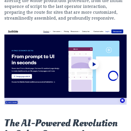
altering the whole production procedure, from the initial
sequence of script to the last operator interaction,
preparing the route for sites that are more customized,
streamlinedly assembled, and profoundly responsive.
The AI-Powered Revolution