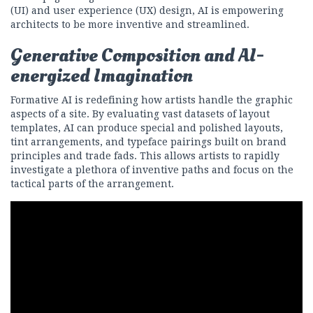
(UI) and user experience (UX) design, AI is empowering
architects to be more inventive and streamlined.
Generative Composition and AI-
energized Imagination
Formative AI is redefining how artists handle the graphic
aspects of a site. By evaluating vast datasets of layout
templates, AI can produce special and polished layouts,
tint arrangements, and typeface pairings built on brand
principles and trade fads. This allows artists to rapidly
investigate a plethora of inventive paths and focus on the
tactical parts of the arrangement.