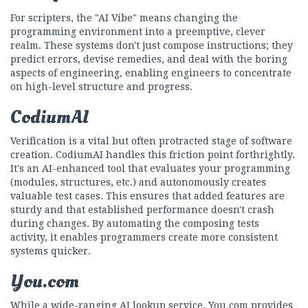
For scripters, the "AI Vibe" means changing the
programming environment into a preemptive, clever
realm. These systems don't just compose instructions; they
predict errors, devise remedies, and deal with the boring
aspects of engineering, enabling engineers to concentrate
on high-level structure and progress.
CodiumAI
Verification is a vital but often protracted stage of software
creation. CodiumAI handles this friction point forthrightly.
It's an AI-enhanced tool that evaluates your programming
(modules, structures, etc.) and autonomously creates
valuable test cases. This ensures that added features are
sturdy and that established performance doesn't crash
during changes. By automating the composing tests
activity, it enables programmers create more consistent
systems quicker.
You.com
While a wide-ranging AI lookup service, You.com provides