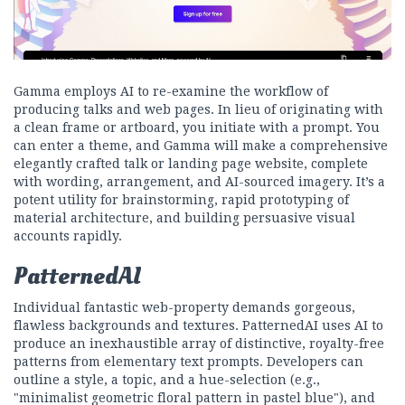
Gamma employs AI to re-examine the workflow of
producing talks and web pages. In lieu of originating with
a clean frame or artboard, you initiate with a prompt. You
can enter a theme, and Gamma will make a comprehensive
elegantly crafted talk or landing page website, complete
with wording, arrangement, and AI-sourced imagery. It’s a
potent utility for brainstorming, rapid prototyping of
material architecture, and building persuasive visual
accounts rapidly.
PatternedAI
Individual fantastic web-property demands gorgeous,
flawless backgrounds and textures. PatternedAI uses AI to
produce an inexhaustible array of distinctive, royalty-free
patterns from elementary text prompts. Developers can
outline a style, a topic, and a hue-selection (e.g.,
"minimalist geometric floral pattern in pastel blue"), and