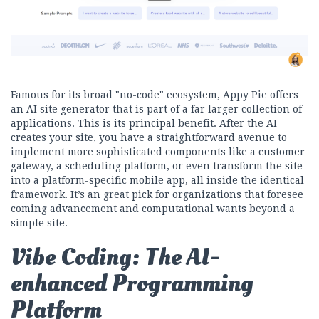
Famous for its broad "no-code" ecosystem, Appy Pie offers
an AI site generator that is part of a far larger collection of
applications. This is its principal benefit. After the AI
creates your site, you have a straightforward avenue to
implement more sophisticated components like a customer
gateway, a scheduling platform, or even transform the site
into a platform-specific mobile app, all inside the identical
framework. It’s an great pick for organizations that foresee
coming advancement and computational wants beyond a
simple site.
Vibe Coding: The AI-
enhanced Programming
Platform