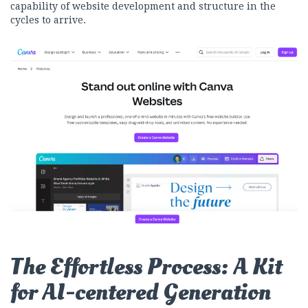
capability of website development and structure in the
cycles to arrive.
The Effortless Process: A Kit
for AI-centered Generation