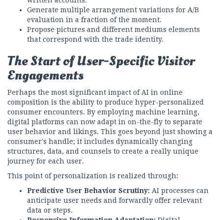
Generate multiple arrangement variations for A/B
evaluation in a fraction of the moment.
Propose pictures and different mediums elements
that correspond with the trade identity.
The Start of User-Specific Visitor
Engagements
Perhaps the most significant impact of AI in online
composition is the ability to produce hyper-personalized
consumer encounters. By employing machine learning,
digital platforms can now adapt in on-the-fly to separate
user behavior and likings. This goes beyond just showing a
consumer's handle; it includes dynamically changing
structures, data, and counsels to create a really unique
journey for each user.
This point of personalization is realized through:
Predictive User Behavior Scrutiny:
AI processes can
anticipate user needs and forwardly offer relevant
data or steps.
Responsive Information Adaptation:
Digital