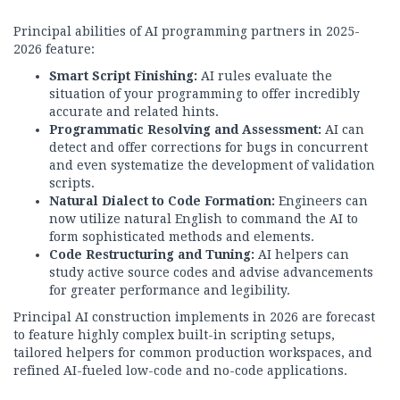
Principal abilities of AI programming partners in 2025-
2026 feature:
Smart Script Finishing:
AI rules evaluate the
situation of your programming to offer incredibly
accurate and related hints.
Programmatic Resolving and Assessment:
AI can
detect and offer corrections for bugs in concurrent
and even systematize the development of validation
scripts.
Natural Dialect to Code Formation:
Engineers can
now utilize natural English to command the AI to
form sophisticated methods and elements.
Code Restructuring and Tuning:
AI helpers can
study active source codes and advise advancements
for greater performance and legibility.
Principal AI construction implements in 2026 are forecast
to feature highly complex built-in scripting setups,
tailored helpers for common production workspaces, and
refined AI-fueled low-code and no-code applications.