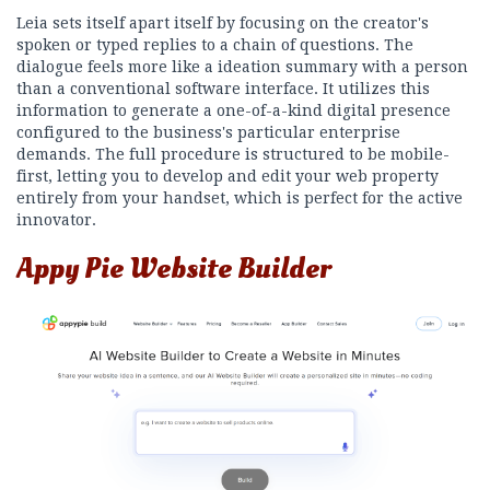
Leia sets itself apart itself by focusing on the creator's
spoken or typed replies to a chain of questions. The
dialogue feels more like a ideation summary with a person
than a conventional software interface. It utilizes this
information to generate a one-of-a-kind digital presence
configured to the business's particular enterprise
demands. The full procedure is structured to be mobile-
first, letting you to develop and edit your web property
entirely from your handset, which is perfect for the active
innovator.
Appy Pie Website Builder