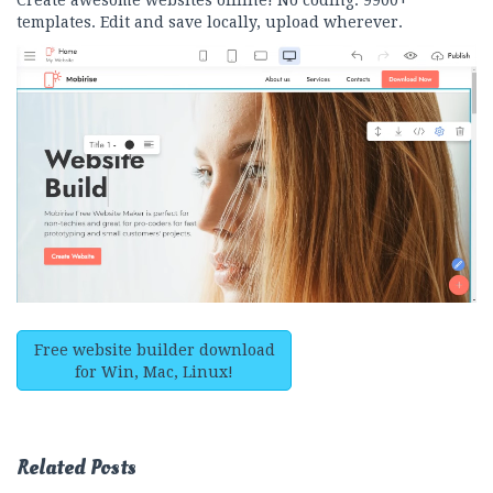
Create awesome websites offline! No coding. 9900+
templates. Edit and save locally, upload wherever.
Free website builder download
for Win, Mac, Linux!
Related Posts