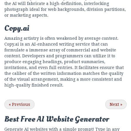
the AI will fabricate a high-definition, interlocking
photograph ideal for web backgrounds, division partitions,
or marketing aspects.
Copy.ai
Amazing artistry is often weakened by average content.
Copy.ai is an AI-enhanced writing service that can
formulate a immense array of commercial and website
content. Developers and programmers can utilize it to
produce engaging headings, product summaries,
invitations, and even full entries. It facilitates ensure that
the caliber of the written information matches the quality
of the visual arrangement, making a more consistent and
high-quality finished result.
«
Previous
Next
»
Best Free
AI Website Generator
Generate AI websites with a simple prompt! Type in any