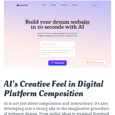
AI's Creative Feel in Digital
Platform Composition
AI is not just about computation and instructions; it's also
developing into a strong ally in the imaginative procedure
of webpage design. From initial ideas to terminal frontend