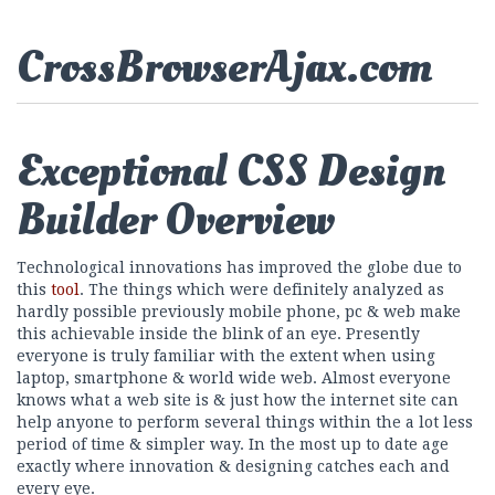
CrossBrowserAjax.com
Exceptional CSS Design
Builder Overview
Technological innovations has improved the globe due to
this
tool
. The things which were definitely analyzed as
hardly possible previously mobile phone, pc & web make
this achievable inside the blink of an eye. Presently
everyone is truly familiar with the extent when using
laptop, smartphone & world wide web. Almost everyone
knows what a web site is & just how the internet site can
help anyone to perform several things within the a lot less
period of time & simpler way. In the most up to date age
exactly where innovation & designing catches each and
every eye.