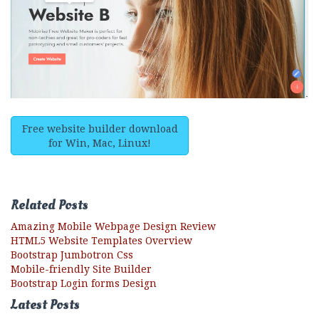
Free website builder download
for Win, Mac, Linux!
Related Posts
Amazing Mobile Webpage Design Review
HTML5 Website Templates Overview
Bootstrap Jumbotron Css
Mobile-friendly Site Builder
Bootstrap Login forms Design
Latest Posts