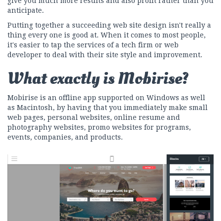
give you much more results and also profit rather than you
anticipate.
Putting together a succeeding web site design isn't really a
thing every one is good at. When it comes to most people,
it's easier to tap the services of a tech firm or web
developer to deal with their site style and improvement.
What exactly is Mobirise?
Mobirise is an offline app supported on Windows as well
as Macintosh, by having that you immediately make small
web pages, personal websites, online resume and
photography websites, promo websites for programs,
events, companies, and products.