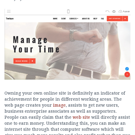
Owning your own online site is definitely an indicator of
achievement for people in different working areas. The
web page creates your
image
, assists to get new users,
business enterprise associates as well as supporters.
People can easily claim that the
web site
will directly assist
one to earn money. Understanding this, you can make an
internet site through that computer software which will