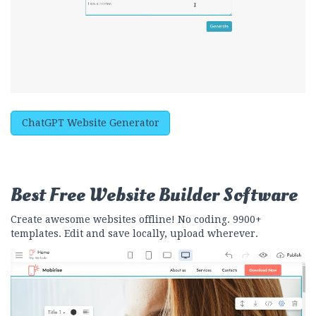
ChatGPT Website Generator
Best Free
Website Builder Software
Create awesome websites offline! No coding. 9900+
templates. Edit and save locally, upload wherever.