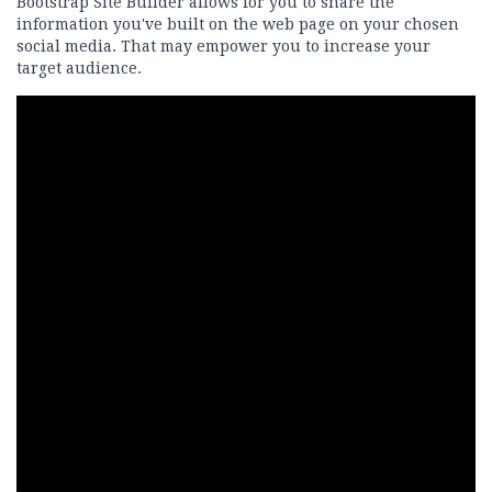
Bootstrap Site Builder allows for you to share the
information you've built on the web page on your chosen
social media. That may empower you to increase your
target audience.