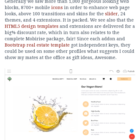
Generally we saw more than 1,000 gorgeous looking web
blocks, 8700+ mobile
icons
in order to enhance web page
looks, above 100 transitions and skins for the
slider
, 24
themes, and 4 extensions. It is packed. We see also that the
HTML5 design templates
and extensions are delivered for a
big% discount rate, which in turn also relates to the
complete Mobirise package, fair! Since each addon and
Bootstrap real estate template
got independent keys, they
could be used on some other profiles what suggests I could
show my mates at the office as gift ideas, Awesome.