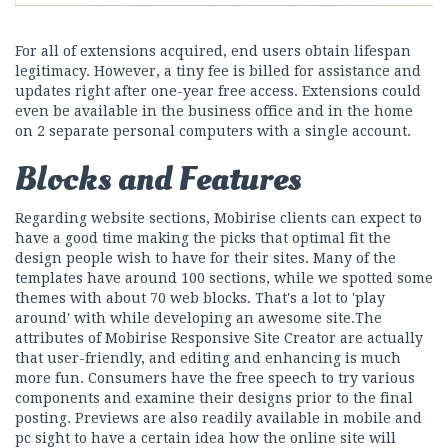
For all of extensions acquired, end users obtain lifespan
legitimacy. However, a tiny fee is billed for assistance and
updates right after one-year free access. Extensions could
even be available in the business office and in the home
on 2 separate personal computers with a single account.
Blocks and Features
Regarding website sections, Mobirise clients can expect to
have a good time making the picks that optimal fit the
design people wish to have for their sites. Many of the
templates have around 100 sections, while we spotted some
themes with about 70 web blocks. That's a lot to 'play
around' with while developing an awesome site.The
attributes of Mobirise Responsive Site Creator are actually
that user-friendly, and editing and enhancing is much
more fun. Consumers have the free speech to try various
components and examine their designs prior to the final
posting. Previews are also readily available in mobile and
pc sight to have a certain idea how the online site will