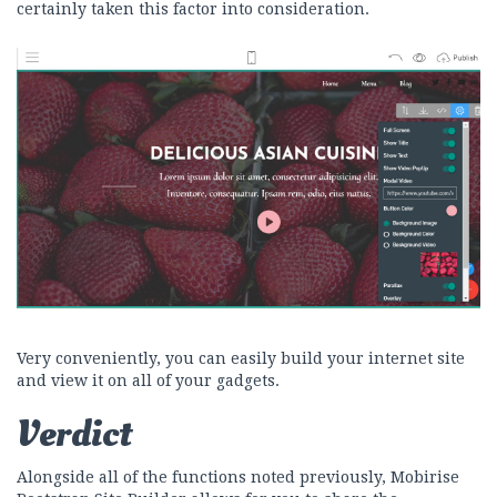
certainly taken this factor into consideration.
Very conveniently, you can easily build your internet site
and view it on all of your gadgets.
Verdict
Alongside all of the functions noted previously, Mobirise