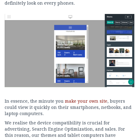
definitely look on every phones.
In essence, the minute you
make your own site
, buyers
could view it quickly on their smartphones, netbooks, and
laptop computers.
We realise the device compatibility is crucial for
advertising, Search Engine Optimization, and sales. For
this reason, our themes and tablet computers have