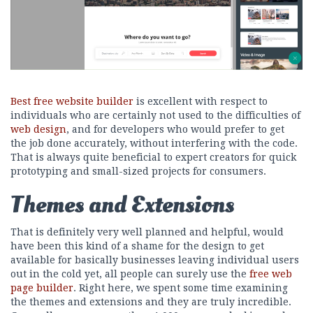
Best free website builder
is excellent with respect to
individuals who are certainly not used to the difficulties of
web design
, and for developers who would prefer to get
the job done accurately, without interfering with the code.
That is always quite beneficial to expert creators for quick
prototyping and small-sized projects for consumers.
Themes and Extensions
That is definitely very well planned and helpful, would
have been this kind of a shame for the design to get
available for basically businesses leaving individual users
out in the cold yet, all people can surely use the
free web
page builder
. Right here, we spent some time examining
the themes and extensions and they are truly incredible.