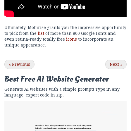
Ultimately, Mobirise grants you the impressive opportunity
to pick from the
list
of more than 800 Google Fonts and
even retina-ready totally free
icons
to incorporate an
unique appearance.
«
Previous
Next
»
Best Free
AI Website Generator
Generate AI websites with a simple prompt! Type in any
language, export code in zip.