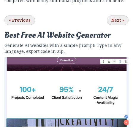
compared with many additional programs and a lot more.
«
Previous
Next
»
Best Free
AI Website Generator
Generate AI websites with a simple prompt! Type in any
language, export code in zip.