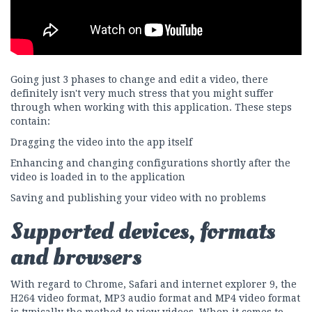
Going just 3 phases to change and edit a video, there
definitely isn't very much stress that you might suffer
through when working with this application. These steps
contain:
Dragging the video into the app itself
Enhancing and changing configurations shortly after the
video is loaded in to the application
Saving and publishing your video with no problems
Supported devices, formats
and browsers
With regard to Chrome, Safari and internet explorer 9, the
H264 video format, MP3 audio format and MP4 video format
is typically the method to view videos. When it comes to