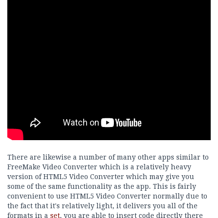
There are likewise a number of many other apps similar to
FreeMake Video Converter which is a relatively heavy
version of HTML5 Video Converter which may give you
some of the same functionality as the app. This is fairly
convenient to use HTML5 Video Converter normally due to
the fact that it's relatively light, it delivers you all of the
formats in a
set
, you are able to insert code directly there