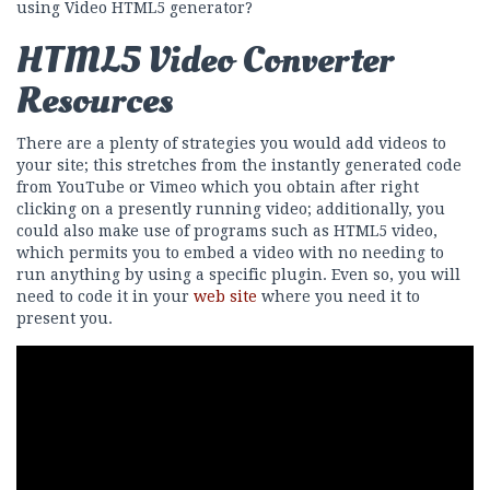
using Video HTML5 generator?
HTML5 Video Converter
Resources
There are a plenty of strategies you would add videos to
your site; this stretches from the instantly generated code
from YouTube or Vimeo which you obtain after right
clicking on a presently running video; additionally, you
could also make use of programs such as HTML5 video,
which permits you to embed a video with no needing to
run anything by using a specific plugin. Even so, you will
need to code it in your
web site
where you need it to
present you.