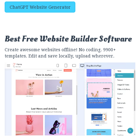
ChatGPT Website Generator
Best Free
Website Builder Software
Create awesome websites offline! No coding. 9900+
templates. Edit and save locally, upload wherever.