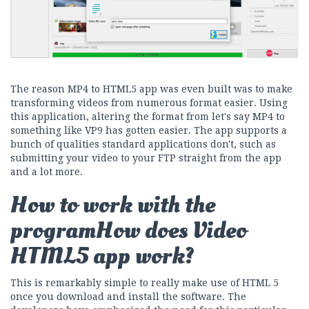
The reason MP4 to HTML5 app was even built was to make
transforming videos from numerous format easier. Using
this application, altering the format from let's say MP4 to
something like VP9 has gotten easier. The app supports a
bunch of qualities standard applications don't, such as
submitting your video to your FTP straight from the app
and a lot more.
How to work with the
programHow does Video
HTML5 app work?
This is remarkably simple to really make use of HTML 5
once you download and install the software. The