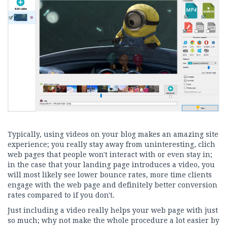
Typically, using videos on your blog makes an amazing site
experience; you really stay away from uninteresting, clich
web pages that people won't interact with or even stay in;
in the case that your landing page introduces a video, you
will most likely see lower bounce rates, more time clients
engage with the web page and definitely better conversion
rates compared to if you don't.
Just including a video really helps your web page with just
so much; why not make the whole procedure a lot easier by