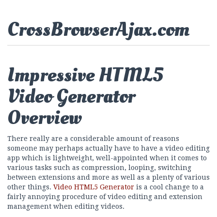
CrossBrowserAjax.com
Impressive HTML5
Video Generator
Overview
There really are a considerable amount of reasons
someone may perhaps actually have to have a video editing
app which is lightweight, well-appointed when it comes to
various tasks such as compression, looping, switching
between extensions and more as well as a plenty of various
other things.
Video HTML5 Generator
is a cool change to a
fairly annoying procedure of video editing and extension
management when editing videos.