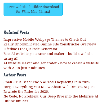
Free website builder download
for Win, Mac, Linux!
Related Posts
Impressive Mobile Webpage Themes to Check Out
Really Uncomplicated Online Site Constructor Overview
Lifetime Free QR Code Generator
Best AI website generator and maker - build a website
using AI.
AI website maker and generator - how to create a website
with AI in just 2 minutes.
Latest Posts
ChatGPT is Dead: The 5 AI Tools Replacing It in 2026
Forget Everything You Know About Web Design. AI Just
Rewrote the Rules for 2026.
No Code, No Problem: Our Deep Dive into the Mobirise AI
Online Builder