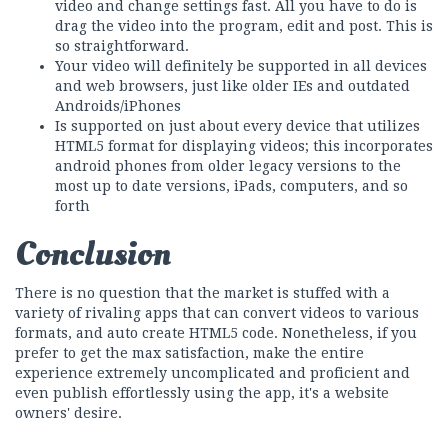
video and change settings fast. All you have to do is
drag the video into the program, edit and post. This is
so straightforward.
Your video will definitely be supported in all devices
and web browsers, just like older IEs and outdated
Androids/iPhones
Is supported on just about every device that utilizes
HTML5 format for displaying videos; this incorporates
android phones from older legacy versions to the
most up to date versions, iPads, computers, and so
forth
Conclusion
There is no question that the market is stuffed with a
variety of rivaling apps that can convert videos to various
formats, and auto create HTML5 code. Nonetheless, if you
prefer to get the max satisfaction, make the entire
experience extremely uncomplicated and proficient and
even publish effortlessly using the app, it's a website
owners' desire.