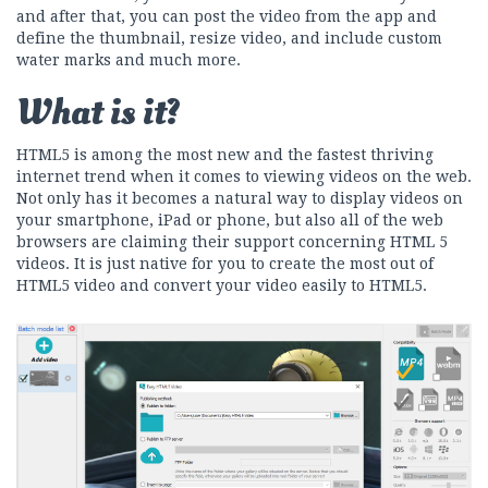
and after that, you can post the video from the app and
define the thumbnail, resize video, and include custom
water marks and much more.
What is it?
HTML5 is among the most new and the fastest thriving
internet trend when it comes to viewing videos on the web.
Not only has it becomes a natural way to display videos on
your smartphone, iPad or phone, but also all of the web
browsers are claiming their support concerning HTML 5
videos. It is just native for you to create the most out of
HTML5 video and convert your video easily to HTML5.