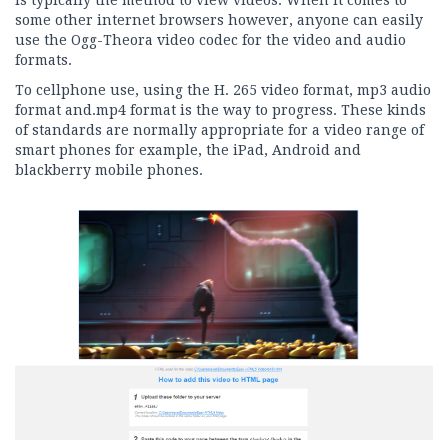
some other internet browsers however, anyone can easily
use the Ogg-Theora video codec for the video and audio
formats.
To cellphone use, using the H. 265 video format, mp3 audio
format and.mp4 format is the way to progress. These kinds
of standards are normally appropriate for a video range of
smart phones for example, the iPad, Android and
blackberry mobile phones.