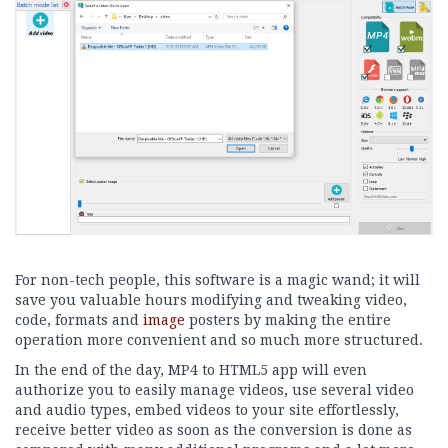
For non-tech people, this software is a magic wand; it will
save you valuable hours modifying and tweaking video,
code, formats and
image
posters by making the entire
operation more convenient and so much more structured.
In the end of the day, MP4 to HTML5 app will even
authorize you to easily manage videos, use several video
and audio types, embed videos to your site effortlessly,
receive better video as soon as the conversion is done as