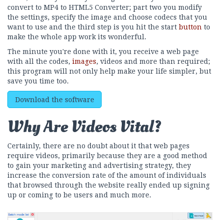
convert to MP4 to HTML5 Converter; part two you modify
the settings, specify the image and choose codecs that you
want to use and the third step is you hit the start
button
to
make the whole app work its wonderful.
The minute you're done with it, you receive a web page
with all the codes,
images
, videos and more than required;
this program will not only help make your life simpler, but
save you time too.
Download the software
Why Are Videos Vital?
Certainly, there are no doubt about it that web pages
require videos, primarily because they are a good method
to gain your marketing and advertising strategy, they
increase the conversion rate of the amount of individuals
that browsed through the website really ended up signing
up or coming to be users and much more.