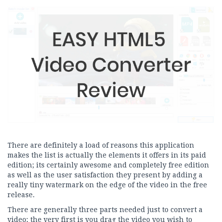
There are definitely a load of reasons this application
makes the list is actually the elements it offers in its paid
edition; its certainly awesome and completely free edition
as well as the user satisfaction they present by adding a
really tiny watermark on the edge of the video in the free
release.
There are generally three parts needed just to convert a
video; the very first is you drag the video you wish to