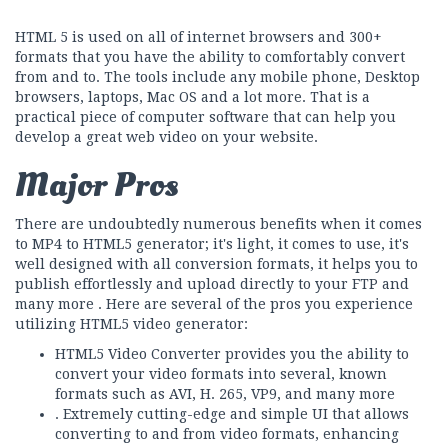
HTML 5 is used on all of internet browsers and 300+
formats that you have the ability to comfortably convert
from and to. The tools include any mobile phone, Desktop
browsers, laptops, Mac OS and a lot more. That is a
practical piece of computer software that can help you
develop a great web video on your website.
Major Pros
There are undoubtedly numerous benefits when it comes
to MP4 to HTML5 generator; it's light, it comes to use, it's
well designed with all conversion formats, it helps you to
publish effortlessly and upload directly to your FTP and
many more . Here are several of the pros you experience
utilizing HTML5 video generator:
HTML5 Video Converter provides you the ability to
convert your video formats into several, known
formats such as AVI, H. 265, VP9, and many more
. Extremely cutting-edge and simple UI that allows
converting to and from video formats, enhancing