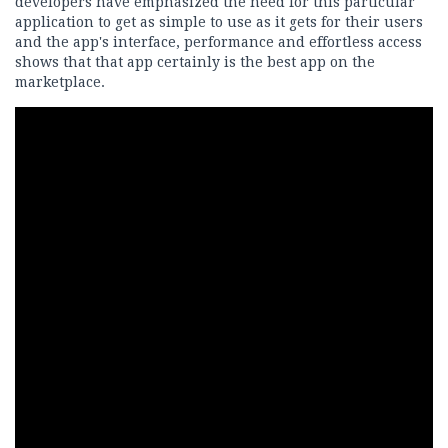
developers have emphasized the need for this particular
application to get as simple to use as it gets for their users
and the app's interface, performance and effortless access
shows that that app certainly is the best app on the
marketplace.