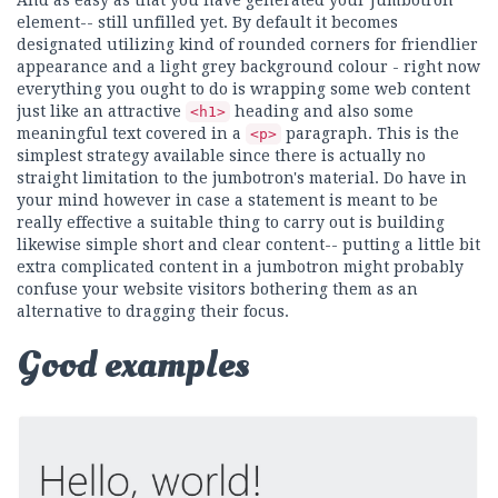
And as easy as that you have generated your Jumbotron
element-- still unfilled yet. By default it becomes
designated utilizing kind of rounded corners for friendlier
appearance and a light grey background colour - right now
everything you ought to do is wrapping some web content
just like an attractive
heading and also some
<h1>
meaningful text covered in a
paragraph. This is the
<p>
simplest strategy available since there is actually no
straight limitation to the jumbotron's material. Do have in
your mind however in case a statement is meant to be
really effective a suitable thing to carry out is building
likewise simple short and clear content-- putting a little bit
extra complicated content in a jumbotron might probably
confuse your website visitors bothering them as an
alternative to dragging their focus.
Good examples