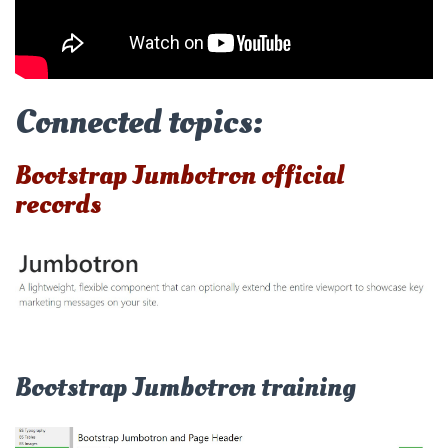
Connected topics:
Bootstrap Jumbotron official
records
Bootstrap Jumbotron training