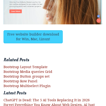
Free website builder download
for Win, Mac, Linux!
Related Posts
Bootstrap Layout Template
Bootstrap Media queries Grid
Bootstrap Button groups set
Bootstrap Row Panel
Bootstrap Multiselect Plugin
Latest Posts
ChatGPT is Dead: The 5 AI Tools Replacing It in 2026
Forget Everything You Know About Web Design. AI Just