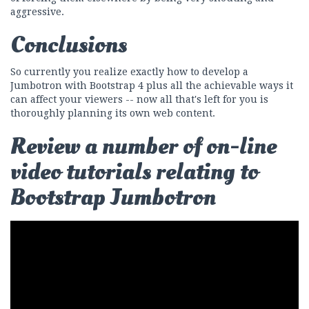
aggressive.
Conclusions
So currently you realize exactly how to develop a
Jumbotron with Bootstrap 4 plus all the achievable ways it
can affect your viewers -- now all that's left for you is
thoroughly planning its own web content.
Review a number of on-line
video tutorials relating to
Bootstrap Jumbotron