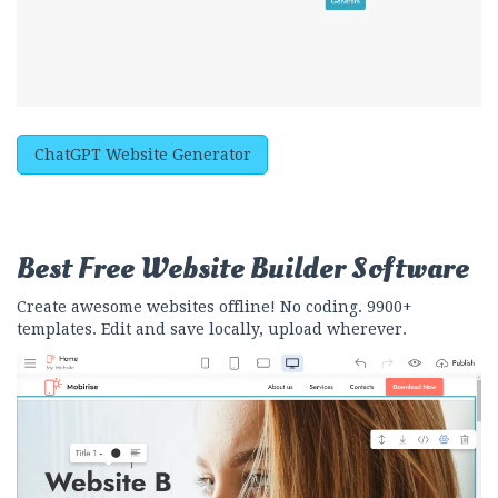
ChatGPT Website Generator
Best Free
Website Builder Software
Create awesome websites offline! No coding. 9900+
templates. Edit and save locally, upload wherever.