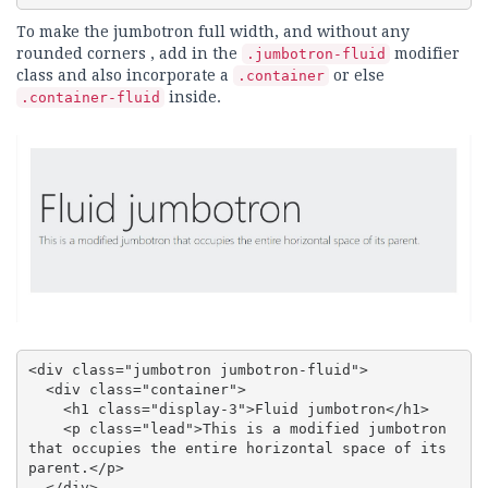
To make the jumbotron full width, and without any
rounded corners , add in the
modifier
.jumbotron-fluid
class and also incorporate a
or else
.container
inside.
.container-fluid
<div class="jumbotron jumbotron-fluid">

  <div class="container">

    <h1 class="display-3">Fluid jumbotron</h1>

    <p class="lead">This is a modified jumbotron 
that occupies the entire horizontal space of its 
parent.</p>

  </div>
