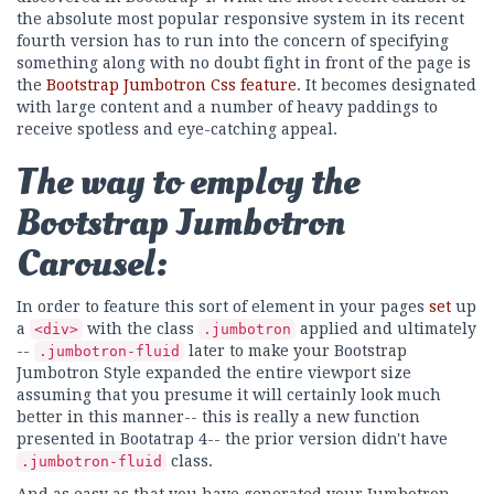
the absolute most popular responsive system in its recent
fourth version has to run into the concern of specifying
something along with no doubt fight in front of the page is
the
Bootstrap Jumbotron Css feature
. It becomes designated
with large content and a number of heavy paddings to
receive spotless and eye-catching appeal.
The way to employ the
Bootstrap Jumbotron
Carousel:
In order to feature this sort of element in your pages
set
up
a
with the class
applied and ultimately
<div>
.jumbotron
--
later to make your Bootstrap
.jumbotron-fluid
Jumbotron Style expanded the entire viewport size
assuming that you presume it will certainly look much
better in this manner-- this is really a new function
presented in Bootatrap 4-- the prior version didn't have
class.
.jumbotron-fluid