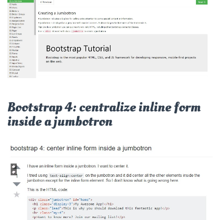
Bootstrap 4: centralize inline form
inside a jumbotron