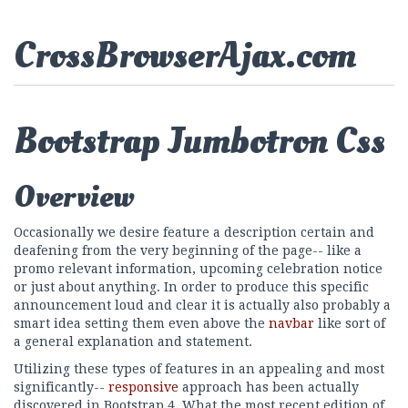
CrossBrowserAjax.com
Bootstrap Jumbotron Css
Overview
Occasionally we desire feature a description certain and
deafening from the very beginning of the page-- like a
promo relevant information, upcoming celebration notice
or just about anything. In order to produce this specific
announcement loud and clear it is actually also probably a
smart idea setting them even above the
navbar
like sort of
a general explanation and statement.
Utilizing these types of features in an appealing and most
significantly--
responsive
approach has been actually
discovered in Bootstrap 4. What the most recent edition of