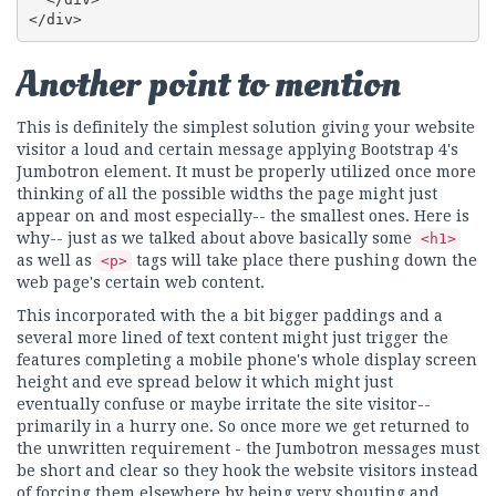
</div>
Another point to mention
This is definitely the simplest solution giving your website
visitor a loud and certain message applying Bootstrap 4's
Jumbotron element. It must be properly utilized once more
thinking of all the possible widths the page might just
appear on and most especially-- the smallest ones. Here is
why-- just as we talked about above basically some
<h1>
as well as
tags will take place there pushing down the
<p>
web page's certain web content.
This incorporated with the a bit bigger paddings and a
several more lined of text content might just trigger the
features completing a mobile phone's whole display screen
height and eve spread below it which might just
eventually confuse or maybe irritate the site visitor--
primarily in a hurry one. So once more we get returned to
the unwritten requirement - the Jumbotron messages must
be short and clear so they hook the website visitors instead
of forcing them elsewhere by being very shouting and