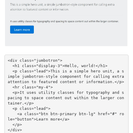
<div class="jumbotron">

  <h1 class="display-3">Hello, world!</h1>

  <p class="lead">This is a simple hero unit, a s
imple jumbotron-style component for calling extra 
attention to featured content or information.</p>

  <hr class="my-4">

  <p>It uses utility classes for typography and s
pacing to space content out within the larger con
tainer.</p>

  <p class="lead">

    <a class="btn btn-primary btn-lg" href="#" ro
le="button">Learn more</a>

  </p>

</div>