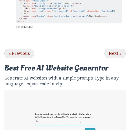
«
Previous
Next
»
Best Free
AI Website Generator
Generate AI websites with a simple prompt! Type in any
language, export code in zip.