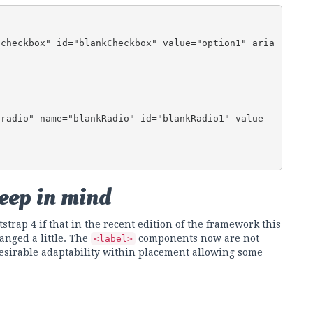
keep in mind
strap 4 if that in the recent edition of the framework this
anged a little. The
components now are not
<label>
sirable adaptability within placement allowing some