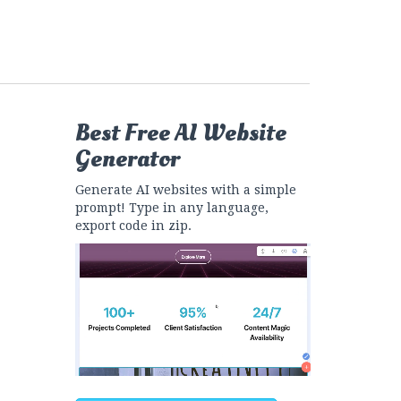
Best Free
AI Website
Generator
Generate AI websites with a simple
prompt! Type in any language,
export code in zip.