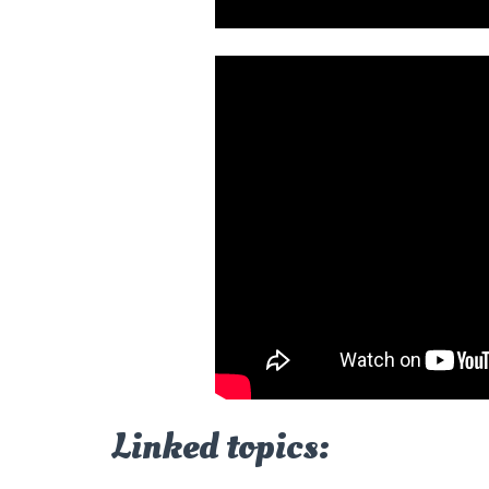
Linked topics: