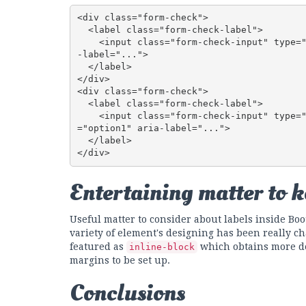
<div class="form-check">

  <label class="form-check-label">

    <input class="form-check-input" type="checkbox" id="blankCheckbox" value="option1" aria
-label="...">

  </label>

</div>

<div class="form-check">

  <label class="form-check-label">

    <input class="form-check-input" type="radio" name="blankRadio" id="blankRadio1" value
="option1" aria-label="...">

  </label>

</div>
Entertaining matter to 
Useful matter to consider about labels inside Boot
variety of element's designing has been really ch
featured as
which obtains more de
inline-block
margins to be set up.
Conclusions