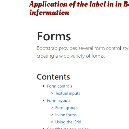
Application of the label in in
information