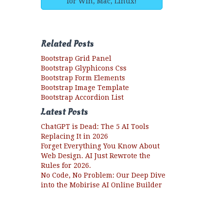
for Win, Mac, Linux!
Related Posts
Bootstrap Grid Panel
Bootstrap Glyphicons Css
Bootstrap Form Elements
Bootstrap Image Template
Bootstrap Accordion List
Latest Posts
ChatGPT is Dead: The 5 AI Tools
Replacing It in 2026
Forget Everything You Know About
Web Design. AI Just Rewrote the
Rules for 2026.
No Code, No Problem: Our Deep Dive
into the Mobirise AI Online Builder