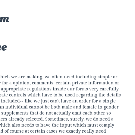
om
ne
 which we are making, we often need including simple or
or for a opinion, comments, certain private information or
 appropriate regulations inside our forms very carefully
rate controls which have to be used regarding the details
ncluded-- like we just can't have an order for a single
 an individual cannot be both male and female in gender
l supplements that do not actually omit each other so
hers already selected. Sometimes, surely, we do need a
which also needs to have the input which must comply
d of course at certain cases we exactly really need