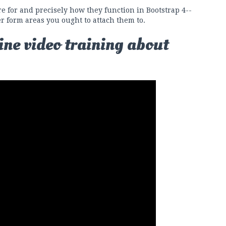
e for and precisely how they function in Bootstrap 4--
er form areas you ought to attach them to.
ine video training about