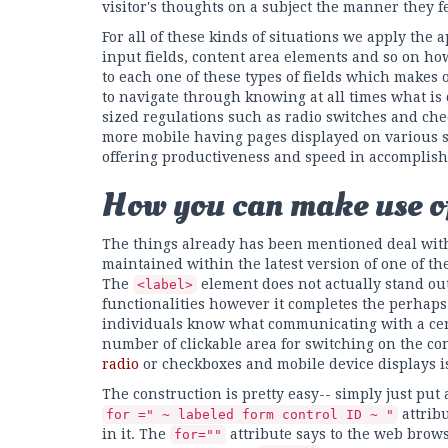
visitor's thoughts on a subject the manner they fe
For all of these kinds of situations we apply th
input fields, content area elements and so on h
to each one of these types of fields which makes
to navigate through knowing at all times what is
sized regulations such as radio switches and c
more mobile having pages displayed on various sm
offering productiveness and speed in accomplish
How you can make use of
The things already has been mentioned deal wit
maintained within the latest version of one of t
The
element does not actually stand out
<label>
functionalities however it completes the perhaps
individuals know what communicating with a ce
number of clickable area for switching on the cont
radio
or checkboxes and mobile device displays is 
The construction is pretty easy-- simply just put
attrib
for =" ~ labeled form control ID ~ "
in it. The
attribute says to the web brow
for=""