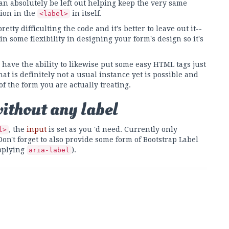
 absolutely be left out helping keep the very same
ion in the
in itself.
<label>
tty difficulting the code and it's better to leave out it--
in some flexibility in designing your form's design so it's
have the ability to likewise put some easy HTML tags just
hat is definitely not a usual instance yet is possible and
 of the form you are actually treating.
without any label
, the
input
is set as you 'd need. Currently only
l>
n't forget to also provide some form of Bootstrap Label
applying
).
aria-label