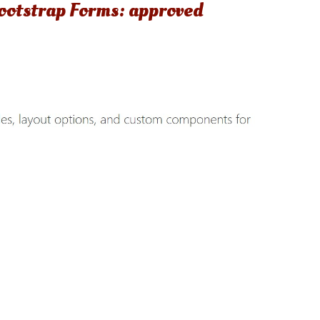
 Bootstrap Forms: approved