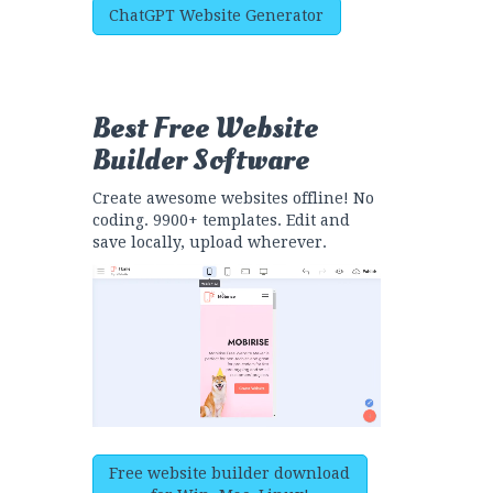
ChatGPT Website Generator
Best Free
Website
Builder Software
Create awesome websites offline! No
coding. 9900+ templates. Edit and
save locally, upload wherever.
Free website builder download