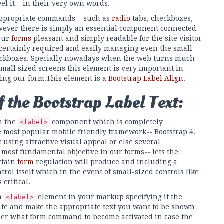
el it-- in their very own words.
e appropriate commands-- such as
radio
tabs, checkboxes,
owever there is simply an essential component connected
 our
forms
pleasant and simply readable for the site visitor
 certainly required and easily managing even the small-
heckboxes. Specially nowadays when the web turns much
all sized screens this element is very important in
ing our form.This element is a
Bootstrap Label Align
.
 the Bootstrap Label Text:
h the
component which is completely
<label>
he most popular mobile friendly framework-- Bootstrap 4.
 using attractive visual appeal or else several
 most fundamental objective in our forms-- lets the
rtain
form
regulation will produce and including a
rol itself which in the event of small-sized controls like
critical.
 a
element in your markup specifying it the
<label>
ute and make the appropriate text you want to be shown
ser what form command to become activated in case the