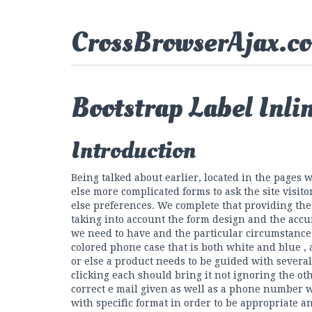
CrossBrowserAjax.c
Bootstrap Label Inli
Introduction
Being talked about earlier, located in the pages
else more complicated forms to ask the site visit
else preferences. We complete that providing the
taking into account the form design and the accu
we need to have and the particular circumstance i
colored phone case that is both white and blue ,
or else a product needs to be guided with severa
clicking each should bring it not ignoring the ot
correct e mail given as well as a phone number 
with specific format in order to be appropriate an