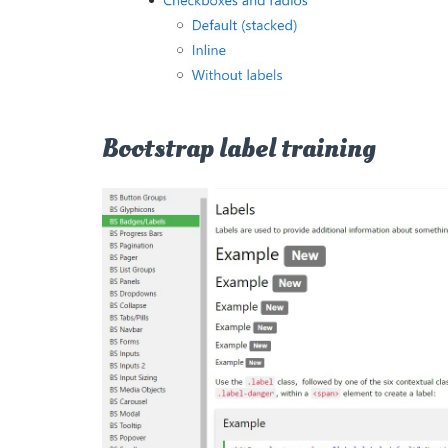
Bootstrap label training