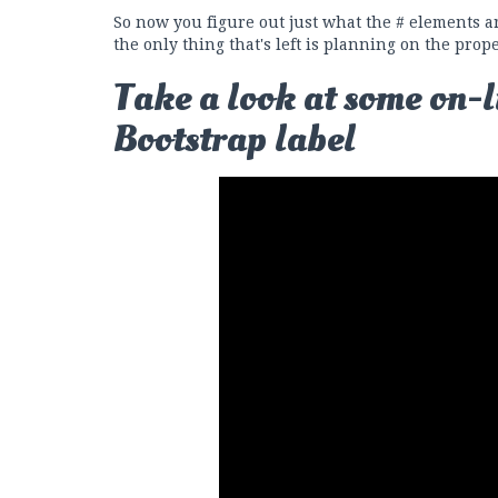
So now you figure out just what the # elements ar
the only thing that's left is planning on the prop
Take a look at some on-l
Bootstrap label