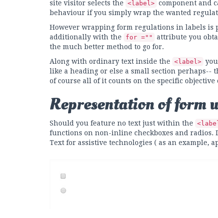
site visitor selects the
component and can
<label>
behaviour if you simply wrap the wanted regulat
However wrapping form regulations in labels is pre
additionally with the
attribute you obta
for =""
the much better method to go for.
Along with ordinary text inside the
you 
<label>
like a heading or else a small section perhaps-- t
of course all of it counts on the specific objective
Representation of form 
Should you feature no text just within the
<labe
functions on non-inline checkboxes and radios. Do
Text for assistive technologies ( as an example, 