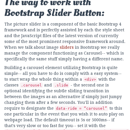
The way to work with
Bootstrap Slider Button:
The picture slider is a component of the basic Bootstrap 4
framework and is perfectly assisted by each the style sheet
and the JavaScript files of the latest version of currently
some of the most prominent responsive framework around.
When we talk about image
sliders
in Bootstrap we really
manage the component functioning as Carousel-- which is
specifically the same stuff simply having a different name.
Building a carousel element utilizing Bootstrap is quite
simple-- all you have to do is comply with a easy system--
to start wrap the whole thing within a
with the
<div>
classes
and
- the second one is
.carousel
.slide
optional identifying the subtle sliding transition in
between the images as an alternative if simply just jumpy
changing them after a few seconds. You'll in addition
require to designate the
to this
data-ride = “carousel”
one particular in the event that you wish it to auto play on
webpage load. The default timeout is 5s or 5000ms-- if
that's very slow or too fast for you-- set it with the