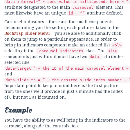
data-interval=” ~ some value in milliseconds here ~ “
attribute designated to the main
element. This
.carousel
must likewise have an unique
attribute defined.
id = “”
Carousel indicators-- these are the small components
demonstrating you the setting each pictures takes in the
Bootstrap Slider Menu
-- you are able to additionally click
on them to jump to a particular appearance. In order to
bring in indicators component make an ordered list
<ol>
selecting it the
class. The
.carousel-indicators
<li>
components just within it must have two
attributes
data-
selected like
data-target=” ~ the ID of the main carousel element ~
and
data-slide-to = “ ~ the desired slide index number ~ 
Important point to keep in mind here is the first picture
from the ones we'll provide in just a minute has the index
of 0 but not 1 as if counted on.
Example
You have the ability to as well bring in the indicators to the
carousel, alongside the controls, too.