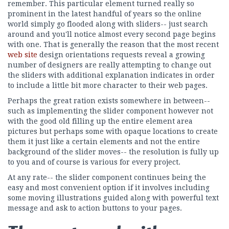
remember. This particular element turned really so
prominent in the latest handful of years so the online
world simply go flooded along with sliders-- just search
around and you'll notice almost every second page begins
with one. That is generally the reason that the most recent
web site
design orientations requests reveal a growing
number of designers are really attempting to change out
the sliders with additional explanation indicates in order
to include a little bit more character to their web pages.
Perhaps the great ration exists somewhere in between--
such as implementing the slider component however not
with the good old filling up the entire element area
pictures but perhaps some with opaque locations to create
them it just like a certain elements and not the entire
background of the slider moves-- the resolution is fully up
to you and of course is various for every project.
At any rate-- the slider component continues being the
easy and most convenient option if it involves including
some moving illustrations guided along with powerful text
message and ask to action buttons to your pages.