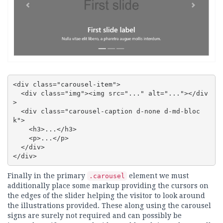
<div class="carousel-item">

  <div class="img"><img src="..." alt="..."></div
>

  <div class="carousel-caption d-none d-md-bloc
k">

    <h3>...</h3>

    <p>...</p>

  </div>

</div>
Finally in the primary
element we must
.carousel
additionally place some markup providing the cursors on
the edges of the slider helping the visitor to look around
the illustrations provided. These along using the carousel
signs are surely not required and can possibly be