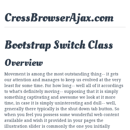
CrossBrowserAjax.com
Bootstrap Switch Class
Overview
Movement is among the most outstanding thing-- it gets
our attention and manages to keep us evolved at the very
least for some time. For how long-- well all of it accordings
to what's definitely moving-- supposing that it is simply
something captivating and awesome we look at it more
time, in case it is simply uninteresting and dull-- well,
generally there typically is the shut down tab button. So
when you feel you possess some wonderful web content
available and wish it provided in your pages the
illustration slider is commonly the one you initially