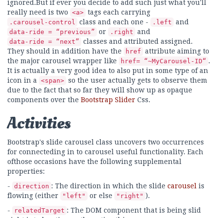
ignored.But if ever you decide to add such just what you'll
really need is two
tags each carrying
<a>
class and each one -
and
.carousel-control
.left
or
and
data-ride = “previous”
.right
classes and attributed assigned.
data-ride = “next”
They should in addition have the
attribute aiming to
href
the major carousel wrapper like
.
href= “~MyCarousel-ID“
It is actually a very good idea to also put in some type of an
icon in a
so the user actually gets to observe them
<span>
due to the fact that so far they will show up as opaque
components over the
Bootstrap Slider
Css.
Activities
Bootstrap's slide carousel class uncovers two occurrences
for connecteding in to carousel useful functionality. Each
ofthose occasions have the following supplemental
properties:
-
: The direction in which the slide
carousel
is
direction
flowing (either
or else
).
"left"
"right"
-
: The DOM component that is being slid
relatedTarget