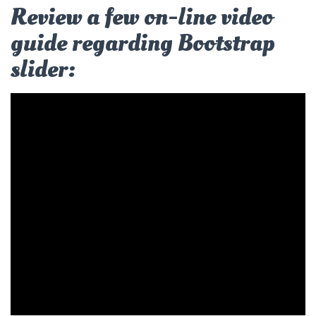
Review a few on-line video
guide regarding Bootstrap
slider: