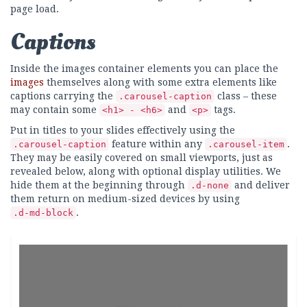
page load.
Captions
Inside the images container elements you can place the
images
themselves along with some extra elements like
captions carrying the
class – these
.carousel-caption
may contain some
and
tags.
<h1> - <h6>
<p>
Put in titles to your slides effectively using the
feature within any
.
.carousel-caption
.carousel-item
They may be easily covered on small viewports, just as
revealed below, along with optional display utilities. We
hide them at the beginning through
and deliver
.d-none
them return on medium-sized devices by using
.
.d-md-block