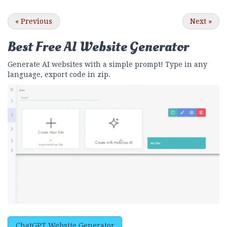
«
Previous
Next
»
Best Free
AI Website Generator
Generate AI websites with a simple prompt! Type in any
language, export code in zip.
ChatGPT Website Generator