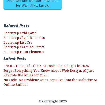
Free website builder download
for Win, Mac, Linux!
Related Posts
Bootstrap Grid Panel
Bootstrap Glyphicons Css
Bootstrap List Css
Bootstrap Carousel Effect
Bootstrap Form Elements
Latest Posts
ChatGPT is Dead: The 5 AI Tools Replacing It in 2026
Forget Everything You Know About Web Design. AI Just
Rewrote the Rules for 2026.
No Code, No Problem: Our Deep Dive into the Mobirise AI
Online Builder
© Copyright 2026