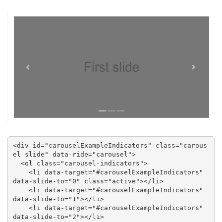
<div id="carouselExampleIndicators" class="carous
el slide" data-ride="carousel">

  <ol class="carousel-indicators">

    <li data-target="#carouselExampleIndicators" 
data-slide-to="0" class="active"></li>

    <li data-target="#carouselExampleIndicators" 
data-slide-to="1"></li>

    <li data-target="#carouselExampleIndicators" 
data-slide-to="2"></li>
