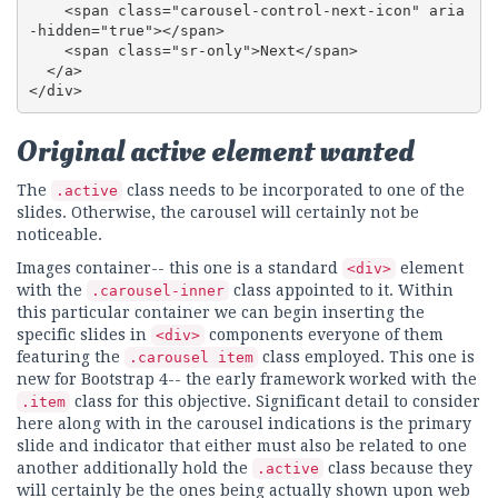
    <span class="carousel-control-next-icon" aria
-hidden="true"></span>

    <span class="sr-only">Next</span>

  </a>

</div>
Original active element wanted
The
class needs to be incorporated to one of the
.active
slides. Otherwise, the carousel will certainly not be
noticeable.
Images container-- this one is a standard
element
<div>
with the
class appointed to it. Within
.carousel-inner
this particular container we can begin inserting the
specific slides in
components everyone of them
<div>
featuring the
class employed. This one is
.carousel item
new for Bootstrap 4-- the early framework worked with the
class for this objective. Significant detail to consider
.item
here along with in the carousel indications is the primary
slide and indicator that either must also be related to one
another additionally hold the
class because they
.active
will certainly be the ones being actually shown upon web