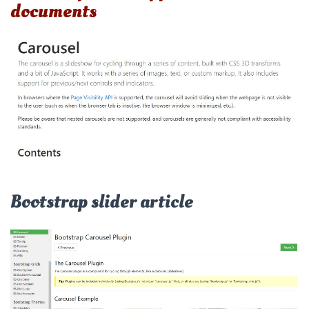
documents
Bootstrap slider article