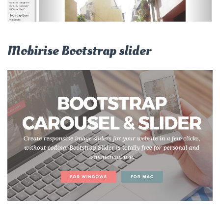
Mobirise Bootstrap slider