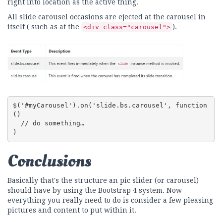
right into location as the active thing.
All slide carousel occasions are ejected at the carousel in
itself ( such as at the
).
<div class="carousel">
$('#myCarousel').on('slide.bs.carousel', function 
() 

  // do something…

)
Conclusions
Basically that's the structure an pic slider (or carousel)
should have by using the Bootstrap 4 system. Now
everything you really need to do is consider a few pleasing
pictures and content to put within it.