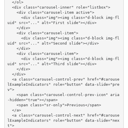
  </ol>

  <div class="carousel-inner" role="listbox">

    <div class="carousel-item active">

      <div class="img"><img class="d-block img-fl
uid" src="..." alt="First slide"></div>

    </div>

    <div class="carousel-item">

      <div class="img"><img class="d-block img-fl
uid" src="..." alt="Second slide"></div>

    </div>

    <div class="carousel-item">

      <div class="img"><img class="d-block img-fl
uid" src="..." alt="Third slide"></div>

    </div>

  </div>

  <a class="carousel-control-prev" href="#carouse
lExampleIndicators" role="button" data-slide="pre
v">

    <span class="carousel-control-prev-icon" aria
-hidden="true"></span>

    <span class="sr-only">Previous</span>

  </a>

  <a class="carousel-control-next" href="#carouse
lExampleIndicators" role="button" data-slide="nex
t">
