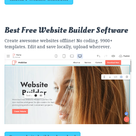
Best Free
Website Builder Software
Create awesome websites offline! No coding. 9900+
templates. Edit and save locally, upload wherever.