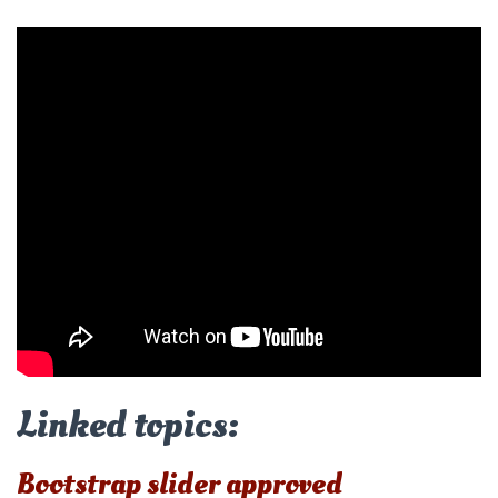
Linked topics:
Bootstrap slider approved