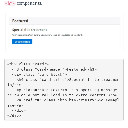
components.
<h*>
<div class="card">

  <h3 class="card-header">Featured</h3>

  <div class="card-block">

    <h4 class="card-title">Special title treatmen
t</h4>

    <p class="card-text">With supporting message 
below as a natural lead-in to extra content.</p>

    <a href="#" class="btn btn-primary">Go somepl
ace</a>

  </div>

</div>