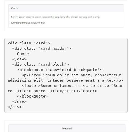
<div class="card">

  <div class="card-header">

    Quote

  </div>

  <div class="card-block">

    <blockquote class="card-blockquote">

      <p>Lorem ipsum dolor sit amet, consectetur 
adipiscing elit. Integer posuere erat a ante.</p>

      <footer>Someone famous in <cite title="Sour
ce Title">Source Title</cite></footer>

    </blockquote>

  </div>

</div>