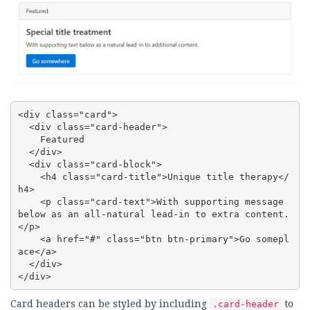
<div class="card">

  <div class="card-header">

    Featured

  </div>

  <div class="card-block">

    <h4 class="card-title">Unique title therapy</
h4>

    <p class="card-text">With supporting message 
below as an all-natural lead-in to extra content.
</p>

    <a href="#" class="btn btn-primary">Go somepl
ace</a>

  </div>

</div>
Card headers can be styled by including
to
.card-header