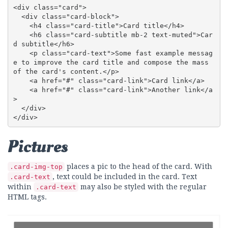
<div class="card">

  <div class="card-block">

    <h4 class="card-title">Card title</h4>

    <h6 class="card-subtitle mb-2 text-muted">Car
d subtitle</h6>

    <p class="card-text">Some fast example messag
e to improve the card title and compose the mass 
of the card's content.</p>

    <a href="#" class="card-link">Card link</a>

    <a href="#" class="card-link">Another link</a
>

  </div>

</div>
Pictures
places a pic to the head of the card. With
.card-img-top
, text could be included in the card. Text
.card-text
within
may also be styled with the regular
.card-text
HTML tags.