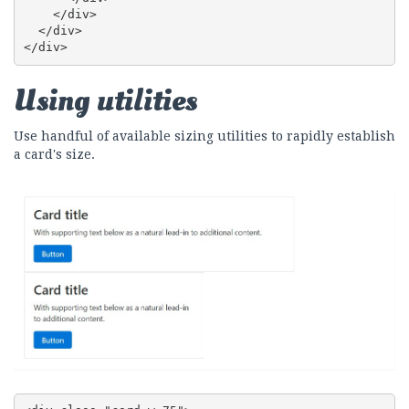
    </div>

  </div>

</div>
Using utilities
Use handful of available sizing utilities to rapidly establish
a card's size.