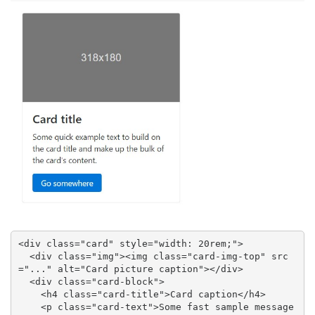
<div class="card" style="width: 20rem;">

  <div class="img"><img class="card-img-top" src
="..." alt="Card picture caption"></div>

  <div class="card-block">

    <h4 class="card-title">Card caption</h4>

    <p class="card-text">Some fast sample message 