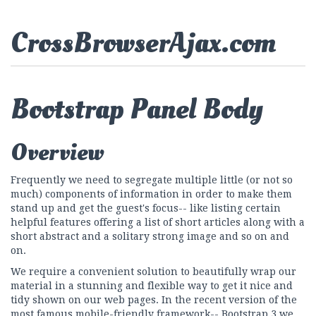
CrossBrowserAjax.com
Bootstrap Panel Body
Overview
Frequently we need to segregate multiple little (or not so
much) components of information in order to make them
stand up and get the guest's focus-- like listing certain
helpful features offering a list of short articles along with a
short abstract and a solitary strong image and so on and
on.
We require a convenient solution to beautifully wrap our
material in a stunning and flexible way to get it nice and
tidy shown on our web pages. In the recent version of the
most famous mobile-friendly framework-- Bootstrap 3 we