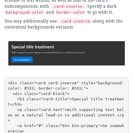
scheme of text within, as well as that of the card's
subcomponents, with
Specify a dark
.card-inverse.
and
to go with it.
background-color
border-color
You may additionally use
along with the
.card-inverse
contextual backgrounds variants.
<div class="card card-inverse" style="background-
color: #333; border-color: #333;">

  <div class="card-block">

    <h3 class="card-title">Special title treatmen
t</h3>

    <p class="card-text">With supporting text bel
ow as a natural lead-in to additional content.</p
>

    <a href="#" class="btn btn-primary">Go somewh
ere</a>
