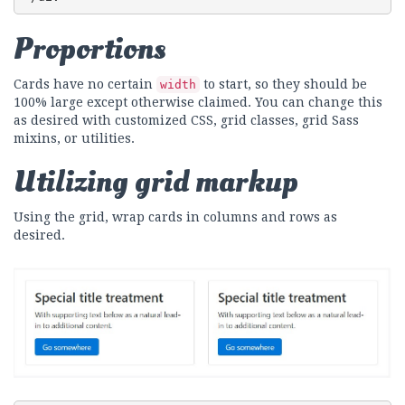
Proportions
Cards have no certain
to start, so they should be
width
100% large except otherwise claimed. You can change this
as desired with customized CSS, grid classes, grid Sass
mixins, or utilities.
Utilizing grid markup
Using the grid, wrap cards in columns and rows as
desired.