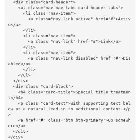
  <div class="card-header">

    <ul class="nav nav-tabs card-header-tabs">

      <li class="nav-item">

        <a class="nav-link active" href="#">Activ
e</a>

      </li>

      <li class="nav-item">

        <a class="nav-link" href="#">Link</a>

      </li>

      <li class="nav-item">

        <a class="nav-link disabled" href="#">Dis
abled</a>

      </li>

    </ul>

  </div>

  <div class="card-block">

    <h4 class="card-title">Special title treatmen
t</h4>

    <p class="card-text">With supporting text bel
ow as a natural lead-in to additional content.</p
>

    <a href="#" class="btn btn-primary">Go somewh
ere</a>

  </div>

</div>