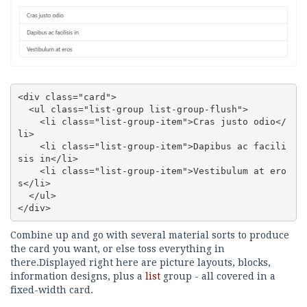
<div class="card">

  <ul class="list-group list-group-flush">

    <li class="list-group-item">Cras justo odio</
li>

    <li class="list-group-item">Dapibus ac facili
sis in</li>

    <li class="list-group-item">Vestibulum at ero
s</li>

  </ul>

</div>
Combine up and go with several material sorts to produce
the card you want, or else toss everything in
there.Displayed right here are picture layouts, blocks,
information designs, plus a
list
group - all covered in a
fixed-width card.