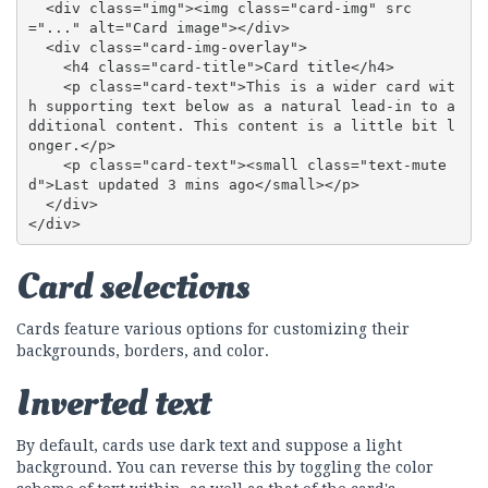
  <div class="img"><img class="card-img" src
="..." alt="Card image"></div>

  <div class="card-img-overlay">

    <h4 class="card-title">Card title</h4>

    <p class="card-text">This is a wider card wit
h supporting text below as a natural lead-in to a
dditional content. This content is a little bit l
onger.</p>

    <p class="card-text"><small class="text-mute
d">Last updated 3 mins ago</small></p>

  </div>

</div>
Card selections
Cards feature various options for customizing their
backgrounds, borders, and color.
Inverted text
By default, cards use dark text and suppose a light
background. You can reverse this by toggling the color