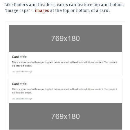
Like footers and headers, cards can feature top and bottom
"image caps"--
images
at the top or bottom of a card.