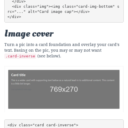
  </div>

  <div class="img"><img class="card-img-bottom" s
rc="..." alt="Card image cap"></div>

</div>
Image cover
Turn a pic into a card foundation and overlay your card's
text. Basing on the pic, you may or may not want
(see below).
.card-inverse
<div class="card card-inverse">
