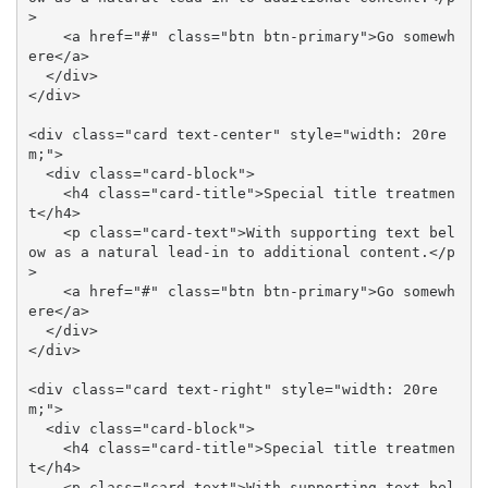
>

    <a href="#" class="btn btn-primary">Go somewh
ere</a>

  </div>

</div>

<div class="card text-center" style="width: 20re
m;">

  <div class="card-block">

    <h4 class="card-title">Special title treatmen
t</h4>

    <p class="card-text">With supporting text bel
ow as a natural lead-in to additional content.</p
>

    <a href="#" class="btn btn-primary">Go somewh
ere</a>

  </div>

</div>

<div class="card text-right" style="width: 20re
m;">

  <div class="card-block">

    <h4 class="card-title">Special title treatmen
t</h4>

    <p class="card-text">With supporting text bel