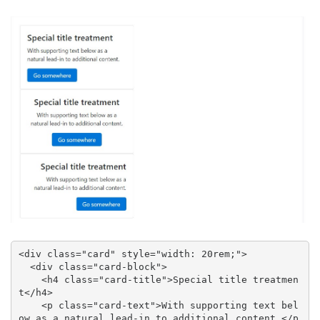
<div class="card" style="width: 20rem;">

  <div class="card-block">

    <h4 class="card-title">Special title treatmen
t</h4>

    <p class="card-text">With supporting text bel
ow as a natural lead-in to additional content.</p