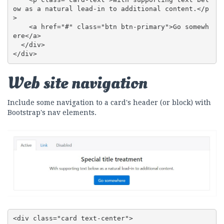
ow as a natural lead-in to additional content.</p
>

    <a href="#" class="btn btn-primary">Go somewh
ere</a>

  </div>

</div>
Web site navigation
Include some navigation to a card's header (or block) with
Bootstrap's nav elements.
<div class="card text-center">
