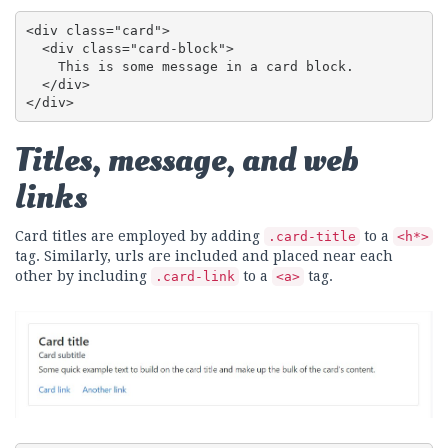
<div class="card">

  <div class="card-block">

    This is some message in a card block.

  </div>

</div>
Titles, message, and web
links
Card titles are employed by adding
to a
.card-title
<h*>
tag. Similarly, urls are included and placed near each
other by including
to a
tag.
.card-link
<a>