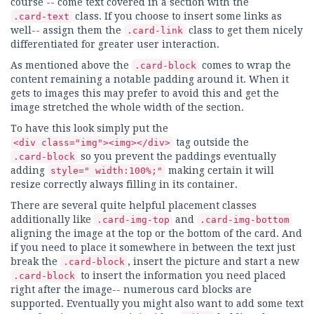
course -- come text covered in a section with the
class. If you choose to insert some links as
.card-text
well-- assign them the
class to get them nicely
.card-link
differentiated for greater user interaction.
As mentioned above the
comes to wrap the
.card-block
content remaining a notable padding around it. When it
gets to images this may prefer to avoid this and get the
image stretched the whole width of the section.
To have this look simply put the
tag outside the
<div class="img"><img></div>
so you prevent the paddings eventually
.card-block
adding
making certain it will
style=" width:100%;"
resize correctly always filling in its container.
There are several quite helpful placement classes
additionally like
and
.card-img-top
.card-img-bottom
aligning the image at the top or the bottom of the card. And
if you need to place it somewhere in between the text just
break the
, insert the picture and start a new
.card-block
to insert the information you need placed
.card-block
right after the image-- numerous card blocks are
supported. Eventually you might also want to add some text