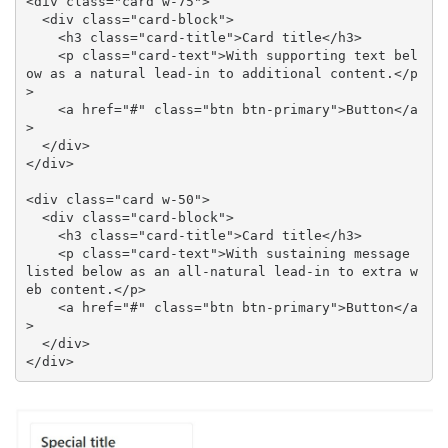
<div class="card w-75">

  <div class="card-block">

    <h3 class="card-title">Card title</h3>

    <p class="card-text">With supporting text bel
ow as a natural lead-in to additional content.</p
>

    <a href="#" class="btn btn-primary">Button</a
>

  </div>

</div>

<div class="card w-50">

  <div class="card-block">

    <h3 class="card-title">Card title</h3>

    <p class="card-text">With sustaining message 
listed below as an all-natural lead-in to extra w
eb content.</p>

    <a href="#" class="btn btn-primary">Button</a
>

  </div>

</div>