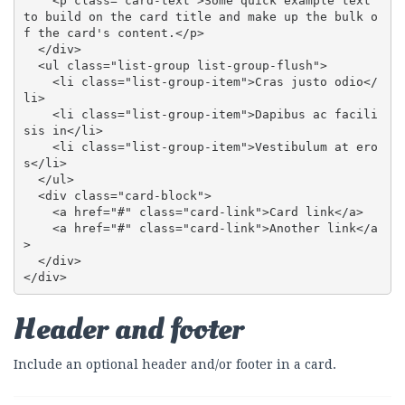
    <p class="card-text">Some quick example text 
to build on the card title and make up the bulk o
f the card's content.</p>

  </div>

  <ul class="list-group list-group-flush">

    <li class="list-group-item">Cras justo odio</
li>

    <li class="list-group-item">Dapibus ac facili
sis in</li>

    <li class="list-group-item">Vestibulum at ero
s</li>

  </ul>

  <div class="card-block">

    <a href="#" class="card-link">Card link</a>

    <a href="#" class="card-link">Another link</a
>

  </div>

</div>
Header and footer
Include an optional header and/or footer in a card.