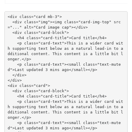
<div class="card mb-3">

  <div class="img"><img class="card-img-top" src
="..." alt="Card image cap"></div>

  <div class="card-block">

    <h4 class="card-title">Card title</h4>

    <p class="card-text">This is a wider card wit
h supporting text below as a natural lead-in to a
dditional content. This content is a little bit l
onger.</p>

    <p class="card-text"><small class="text-mute
d">Last updated 3 mins ago</small></p>

  </div>

</div>

<div class="card">

  <div class="card-block">

    <h4 class="card-title">Card title</h4>

    <p class="card-text">This is a wider card wit
h supporting text below as a natural lead-in to a
dditional content. This content is a little bit l
onger.</p>

    <p class="card-text"><small class="text-mute
d">Last updated 3 mins ago</small></p>
