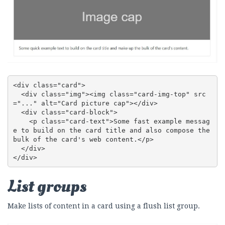
<div class="card">

  <div class="img"><img class="card-img-top" src
="..." alt="Card picture cap"></div>

  <div class="card-block">

    <p class="card-text">Some fast example messag
e to build on the card title and also compose the 
bulk of the card's web content.</p>

  </div>

</div>
List groups
Make lists of content in a card using a flush list group.