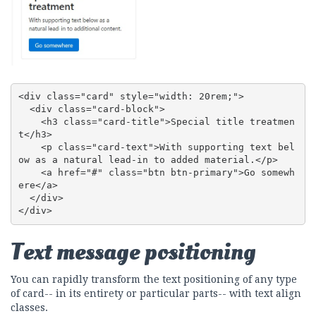
<div class="card" style="width: 20rem;">

  <div class="card-block">

    <h3 class="card-title">Special title treatmen
t</h3>

    <p class="card-text">With supporting text bel
ow as a natural lead-in to added material.</p>

    <a href="#" class="btn btn-primary">Go somewh
ere</a>

  </div>

</div>
Text message positioning
You can rapidly transform the text positioning of any type
of card-- in its entirety or particular parts-- with text align
classes.