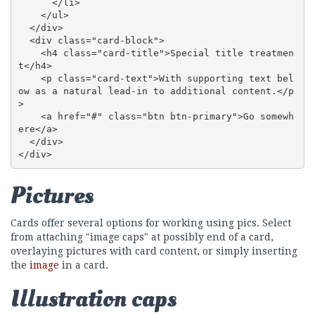
      </li>

    </ul>

  </div>

  <div class="card-block">

    <h4 class="card-title">Special title treatmen
t</h4>

    <p class="card-text">With supporting text bel
ow as a natural lead-in to additional content.</p
>

    <a href="#" class="btn btn-primary">Go somewh
ere</a>

  </div>

</div>
Pictures
Cards offer several options for working using pics. Select
from attaching "image caps" at possibly end of a card,
overlaying pictures with card content, or simply inserting
the
image
in a card.
Illustration caps