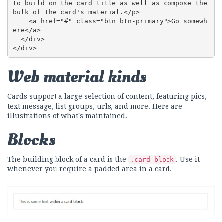
to build on the card title as well as compose the 
bulk of the card's material.</p>

    <a href="#" class="btn btn-primary">Go somewh
ere</a>

  </div>

</div>
Web material kinds
Cards support a large selection of content, featuring pics,
text message, list groups, urls, and more. Here are
illustrations of what's maintained.
Blocks
The building block of a card is the
. Use it
.card-block
whenever you require a padded area in a card.