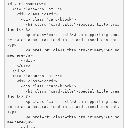
<div class="row">

  <div class="col-sm-6">

    <div class="card">

      <div class="card-block">

        <h3 class="card-title">Special title trea
tment</h3>

        <p class="card-text">With supporting text 
below as a natural lead-in to additional content.
</p>

        <a href="#" class="btn btn-primary">Go so
mewhere</a>

      </div>

    </div>

  </div>

  <div class="col-sm-6">

    <div class="card">

      <div class="card-block">

        <h3 class="card-title">Special title trea
tment</h3>

        <p class="card-text">With supporting text 
below as a natural lead-in to additional content.
</p>

        <a href="#" class="btn btn-primary">Go so
mewhere</a>

      </div>
