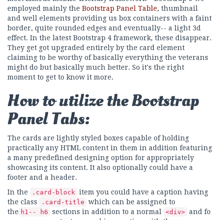
employed mainly the
Bootstrap Panel Table
, thumbnail
and well elements providing us box containers with a faint
border, quite rounded edges and eventually-- a light 3d
effect. In the latest Bootstrap 4 framework, these disappear.
They get got upgraded entirely by the card element
claiming to be worthy of basically everything the veterans
might do but basically much better. So it's the right
moment to get to know it more.
How to utilize the Bootstrap
Panel Tabs:
The cards are lightly styled boxes capable of holding
practically any HTML content in them in addition featuring
a many predefined designing option for appropriately
showcasing its content. It also optionally could have a
footer and a header.
In the
item you could have a caption having
.card-block
the class
which can be assigned to
.card-title
the
sections in addition to a normal
and fo
h1-- h6
<div>