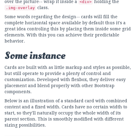
over the picture-- wrap it inside a
holding the
<div>
class.
.img-overlay
Some words regarding the design-- cards will fill the
complete horizontal space available by default thus it's a
great idea controling this by placing them inside some grid
elements. With this you can achieve their predictable
behavior.
Some instance
Cards are built with as little markup and styles as possible,
but still operate to provide a plenty of control and
customization. Developed with flexbox, they deliver easy
placement and blend properly with other Bootstrap
components.
Below is an illustration of a standard card with combined
content and a fixed width. Cards have no certain width to
start, so they'll naturally occupy the whole width of its
parent section. This is smoothly modified with different
sizing possibilities.