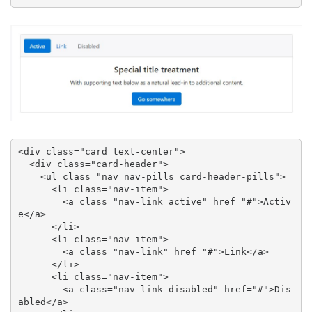
<div class="card text-center">

  <div class="card-header">

    <ul class="nav nav-pills card-header-pills">

      <li class="nav-item">

        <a class="nav-link active" href="#">Activ
e</a>

      </li>

      <li class="nav-item">

        <a class="nav-link" href="#">Link</a>

      </li>

      <li class="nav-item">

        <a class="nav-link disabled" href="#">Dis
abled</a>
