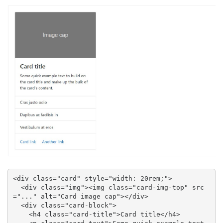
<div class="card" style="width: 20rem;">

  <div class="img"><img class="card-img-top" src
="..." alt="Card image cap"></div>

  <div class="card-block">

    <h4 class="card-title">Card title</h4>
