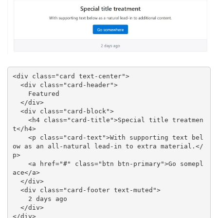
<div class="card text-center">

  <div class="card-header">

    Featured

  </div>

  <div class="card-block">

    <h4 class="card-title">Special title treatmen
t</h4>

    <p class="card-text">With supporting text bel
ow as an all-natural lead-in to extra material.</
p>

    <a href="#" class="btn btn-primary">Go somepl
ace</a>

  </div>

  <div class="card-footer text-muted">

    2 days ago

  </div>

</div>