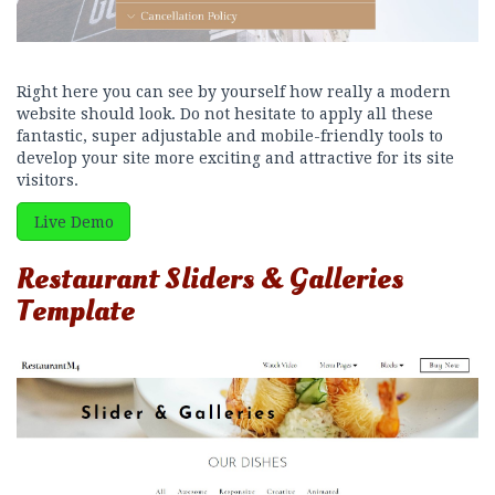
Right here you can see by yourself how really a modern
website should look. Do not hesitate to apply all these
fantastic, super adjustable and mobile-friendly tools to
develop your site more exciting and attractive for its site
visitors.
Live Demo
Restaurant Sliders & Galleries
Template