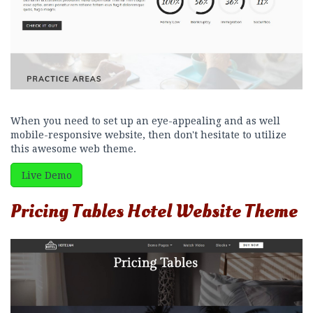
When you need to set up an eye-appealing and as well
mobile-responsive website, then don't hesitate to utilize
this awesome web theme.
Live Demo
Pricing Tables Hotel Website Theme