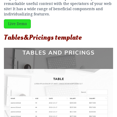
remarkable useful content with the spectators of your web
site! It has a wide range of beneficial components and
individualizing features.
Live Demo
Tables&Pricings template