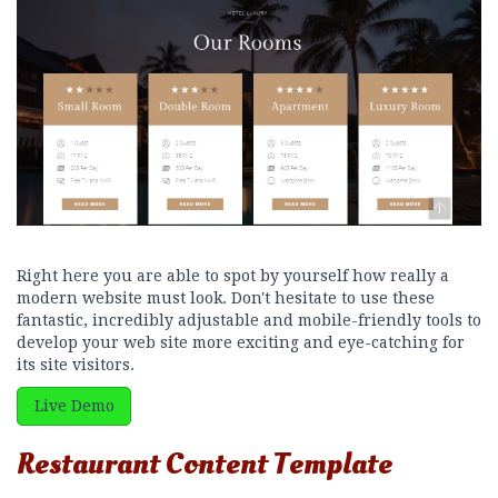
Right here you are able to spot by yourself how really a
modern website must look. Don't hesitate to use these
fantastic, incredibly adjustable and mobile-friendly tools to
develop your web site more exciting and eye-catching for
its site visitors.
Live Demo
Restaurant Content Template