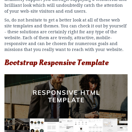
brilliant look which will undoubtedly catch the attention
of your web-site visitors and end users.
So, do not hesitate to get a better look at all of these web
site templates and themes. You can check it out by yourself
- these solutions are certainly right for any type of the
website. Each of them are trendy, attractive, mobile-
responsive and can be chosen for numerous goals and
missions that you really want to reach with your website.
Bootstrap Responsive Template