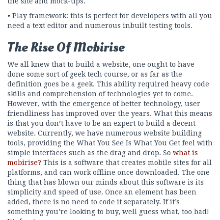
the site and mock-ups.
• Play framework: this is perfect for developers with all you
need a text editor and numerous inbuilt testing tools.
The Rise Of Mobirise
We all knew that to build a website, one ought to have
done some sort of geek tech course, or as far as the
definition goes be a geek. This ability required heavy code
skills and comprehension of technologies yet to come.
However, with the emergence of better technology, user
friendliness has improved over the years. What this means
is that you don’t have to be an expert to build a decent
website. Currently, we have numerous website building
tools, providing the What You See Is What You Get feel with
simple interfaces such as the drag and drop. So
what is
mobirise?
This is a software that creates mobile sites for all
platforms, and can work offline once downloaded. The one
thing that has blown our minds about this software is its
simplicity and speed of use. Once an element has been
added, there is no need to code it separately. If it’s
something you’re looking to buy, well guess what, too bad!