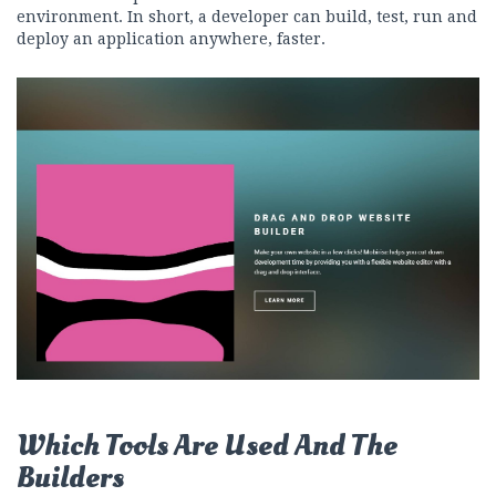
environment. In short, a developer can build, test, run and
deploy an application anywhere, faster.
Which Tools Are Used And The
Builders