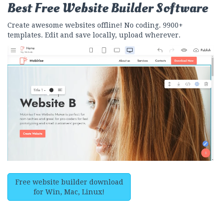
Best Free
Website Builder Software
Create awesome websites offline! No coding. 9900+
templates. Edit and save locally, upload wherever.
Free website builder download
for Win, Mac, Linux!