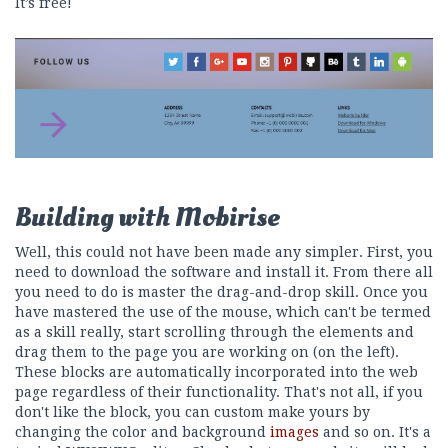
It’s free!
Building with Mobirise
Well, this could not have been made any simpler. First, you
need to download the software and install it. From there all
you need to do is master the drag-and-drop skill. Once you
have mastered the use of the mouse, which can't be termed
as a skill really, start scrolling through the elements and
drag them to the page you are working on (on the left).
These blocks are automatically incorporated into the web
page regardless of their functionality. That's not all, if you
don't like the block, you can custom make yours by
changing the color and background
images
and so on. It's a