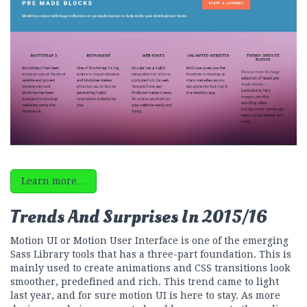
Learn more…
Trends And Surprises In 2015/16
Motion UI or Motion User Interface is one of the emerging
Sass Library tools that has a three-part foundation. This is
mainly used to create animations and CSS transitions look
smoother, predefined and rich. This trend came to light
last year, and for sure motion UI is here to stay. As more