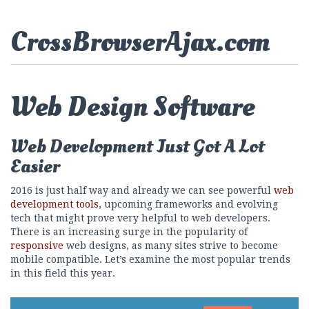
CrossBrowserAjax.com
Web Design Software
Web Development Just Got A Lot
Easier
2016 is just half way and already we can see powerful
web
development tools
, upcoming frameworks and evolving
tech that might prove very helpful to web developers.
There is an increasing surge in the popularity of
responsive
web designs, as many sites strive to become
mobile compatible. Let’s examine the most popular trends
in this field this year.