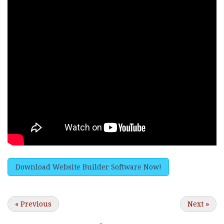
Download Website Builder Software Now!
«
Previous
Next
»