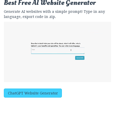
Best Free
AI Website Generator
Generate AI websites with a simple prompt! Type in any
language, export code in zip.
ChatGPT Website Generator