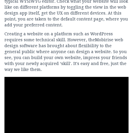
typical WYSIWYG editor. Check what your website will look
like on different platforms by toggling the view in the web
design app itself, get the UX on different devices. At this
point, you are taken to the default content page, where you
add your preferred content.
Creating a website on a platform such as WordPress
requires some technical skill. However, theMobirise web
design software has brought about flexibility to the
general public where anyone can design a website. So you
see, you can build your own website, impress your friends
with your newly acquired ‘skill'. It's easy and free, just the
way we like them.