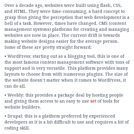
Over a decade ago, websites were built using flash, CSS,
and HTML. They were time-consuming, a hard concept to
grasp thus giving the perception that web development is a
hell of a task. However, times have changed. CMS (content
management systems) platforms for creating and managing
websites are now in place. The current drift is towards
making website designs easier for the average person.
Some of these are pretty straight forward:
• WordPress: starting out as a blogging tool, this is one of
the most famous content management software with tons of
support and is very versatile. This platform provides many
layouts to choose from with numerous plugins. The size of
the website doesn’t matter when it comes to WordPress, it
can do all.
• Weebly: this provides a package deal by hosting people
and giving them access to an easy to use
set
of tools for
website builders.
• Drupal: this is a platform preferred by experienced
developers as it is a bit difficult to use and requires a bit of
coding skill.