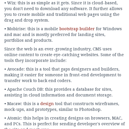
• Wix: this is as simple as it gets. Since it is cloud-based,
you don't need to download any software. It further allows
you to create mobile and traditional web pages using the
drag and drop system.
• Mobirise: this is a mobile
bootstrap builder
for Windows
and mac and is mostly preferred for landing sites,
portfolios and products.
Since the web is an ever-growing industry, CMS uses
online content to create eye-catching websites. Some of the
tools they incorporate include:
• Avocade: this is a tool that gaps designers and builders,
making it easier for someone in front-end development to
transfer work to back end coders.
• Apache Couch DB: this provides a database for sites,
assisting in cloud information and document storage.
• Macaw: this is a
design
tool that constructs wireframes,
mock-ups, and prototypes, similar to Photoshop.
• Atomic: this helps in creating designs on browsers, MAC,
and PCs. This is perfect for sending developer's overview of