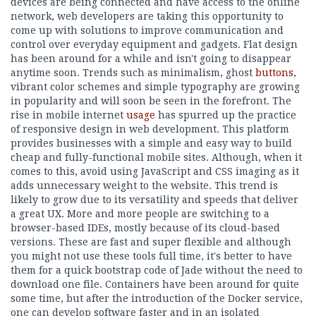
devices are being connected and have access to the online
network, web developers are taking this opportunity to
come up with solutions to improve communication and
control over everyday equipment and gadgets. Flat design
has been around for a while and isn't going to disappear
anytime soon. Trends such as minimalism, ghost
buttons
,
vibrant color schemes and simple typography are growing
in popularity and will soon be seen in the forefront. The
rise in mobile internet
usage
has spurred up the practice
of responsive design in web development. This platform
provides businesses with a simple and easy way to build
cheap and fully-functional mobile sites. Although, when it
comes to this, avoid using JavaScript and CSS imaging as it
adds unnecessary weight to the website. This trend is
likely to grow due to its versatility and speeds that deliver
a great UX. More and more people are switching to a
browser-based IDEs, mostly because of its cloud-based
versions. These are fast and super flexible and although
you might not use these tools full time, it's better to have
them for a quick bootstrap code of Jade without the need to
download one file. Containers have been around for quite
some time, but after the introduction of the Docker service,
one can develop software faster and in an isolated